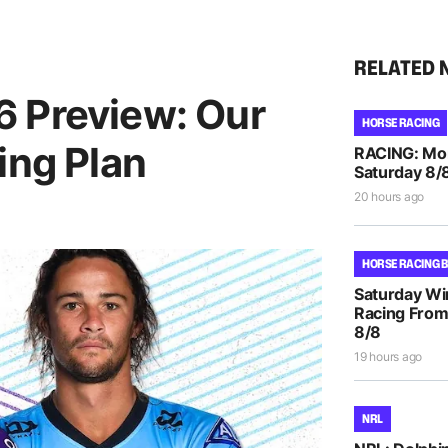
RELATED 
 Preview: Our
HORSE RACING
ing Plan
RACING: Morp
Saturday 8/
20 hours ago
HORSE RACING 
Saturday Wi
Racing From
8/8
19 hours ago
NRL