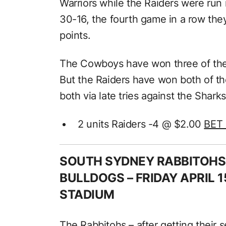
Warriors while the Raiders were run 
30-16, the fourth game in a row th
points.
The Cowboys have won three of their
But the Raiders have won both of th
both via late tries against the Shark
2 units Raiders -4 @ $2.00
BET
SOUTH SYDNEY RABBITOHS
BULLDOGS –
FRIDAY APRIL 
STADIUM
The Rabbitohs – after getting their