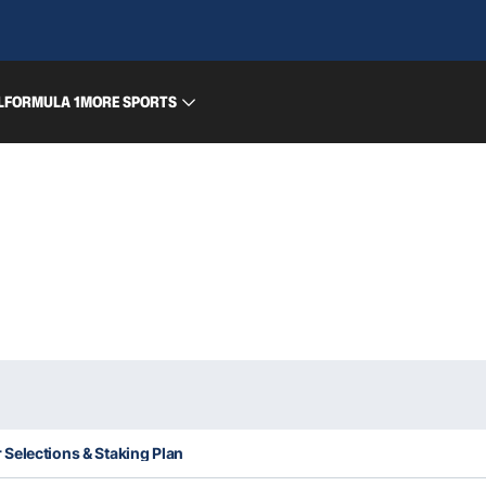
L
FORMULA 1
MORE SPORTS
Selections & Staking Plan