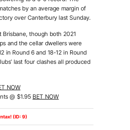
matches by an average margin of
ictory over Canterbury last Sunday.
st Brisbane, though both 2021
s and the cellar dwellers were
2 in Round 6 and 18-12 in Round
ubs’ last four clashes all produced
ET NOW
ints @ $1.95
BET NOW
ntax! (ID: 9)