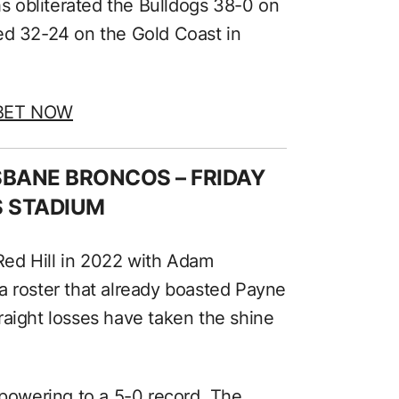
 obliterated the Bulldogs 38-0 on
ed 32-24 on the Gold Coast in
BET NOW
SBANE BRONCOS –
FRIDAY
S STADIUM
ed Hill in 2022 with Adam
a roster that already boasted Payne
raight losses have taken the shine
 powering to a 5-0 record. The