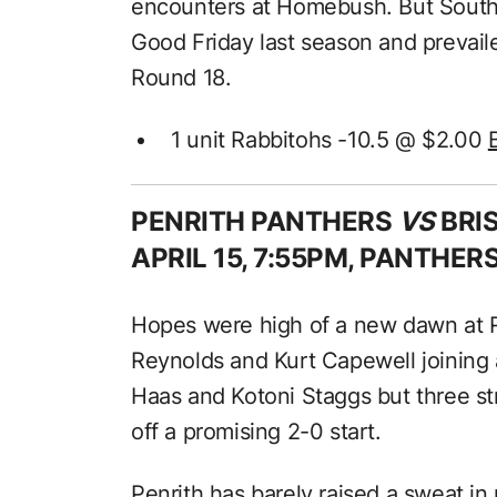
encounters at Homebush. But Souths
Good Friday last season and prevail
Round 18.
1 unit Rabbitohs -10.5 @ $2.00
PENRITH PANTHERS
VS
BRI
APRIL 15, 7:55PM, PANTHER
Hopes were high of a new dawn at R
Reynolds and Kurt Capewell joining 
Haas and Kotoni Staggs but three st
off a promising 2-0 start.
Penrith has barely raised a sweat in