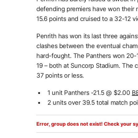
defending premiers have won their 
15.6 points and cruised to a 32-12 v
Penrith has won its last three again
clashes between the eventual champ
hard-fought. The Panthers won 20-1
19 – both at Suncorp Stadium. The cl
37 points or less.
1 unit Panthers -21.5 @ $2.00
B
2 units over 39.5 total match po
Error, group does not exist! Check your sy