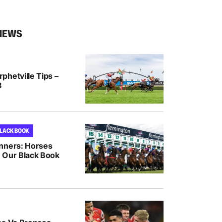
NEWS
hetville Tips –
8
BLACK BOOK
nners: Horses
 Our Black Book