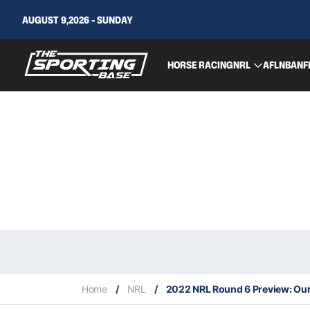
AUGUST 9,2026 - SUNDAY
HORSE RACING
NRL
AFL
NBA
NF
Home
/
NRL
/
2022 NRL Round 6 Preview: Our 