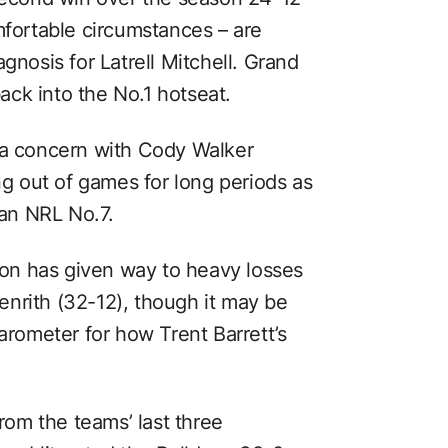
mfortable circumstances – are
gnosis for Latrell Mitchell. Grand
back into the No.1 hotseat.
 a concern with Cody Walker
ing out of games for long periods as
 an NRL No.7.
ason has given way to heavy losses
nrith (32-12), though it may be
barometer for how Trent Barrett’s
om the teams’ last three