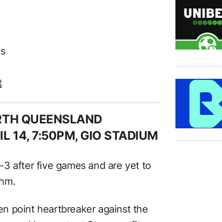
ts
t
TH QUEENSLAND
L 14, 7:50PM, GIO STADIUM
3 after five games and are yet to
thm.
n point heartbreaker against the