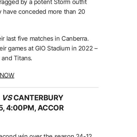
ragged by a potent Storm outfit
ey have conceded more than 20
 last five matches in Canberra.
eir games at GIO Stadium in 2022 –
s and Titans.
 NOW
VS
CANTERBURY
15, 4:00PM, ACCOR
 second win over the season 24-12