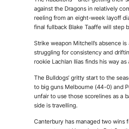
against the Dragons in relatively co
reeling from an eight-week layoff dia
final fullback Blake Taaffe will step 
Strike weapon Mitchell’s absence is
struggling for consistency and drift
rookie Lachlan Ilias finds his way as
The Bulldogs’ gritty start to the se
to big guns Melbourne (44-0) and Pe
unfair to use those scorelines as a 
side is travelling.
Canterbury has managed two wins fr