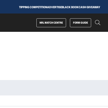
TIPPING COMPETITION
ADVERTISE
BLACK BOOK
CASH GIVEAWAY
NRL MATCH CENTRE
FORM GUIDE