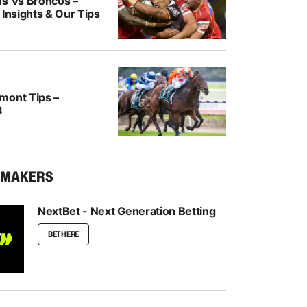
ns Vs Broncos –
 Insights & Our Tips
mont Tips –
8
KMAKERS
NextBet - Next Generation Betting
BET HERE