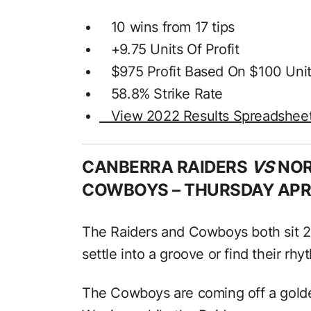
10 wins from 17 tips
+9.75 Units Of Profit
$975 Profit Based On $100 Uni
58.8% Strike Rate
View 2022 Results Spreadshee
CANBERRA RAIDERS
VS
NOR
COWBOYS –
THURSDAY APRI
The Raiders and Cowboys both sit 2-
settle into a groove or find their rhy
The Cowboys are coming off a golde