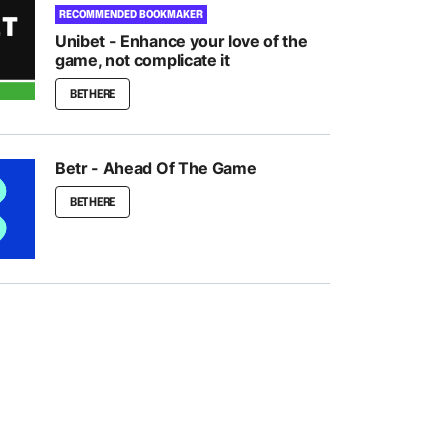
RECOMMENDED BOOKMAKER
Unibet - Enhance your love of the
game, not complicate it
BET HERE
Betr - Ahead Of The Game
BET HERE