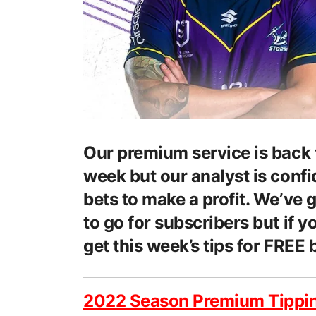
Our premium service is back f
week but our analyst is conf
bets to make a profit. We’ve g
to go for subscribers but if y
get this week’s tips for FREE 
2022 Season Premium Tippin