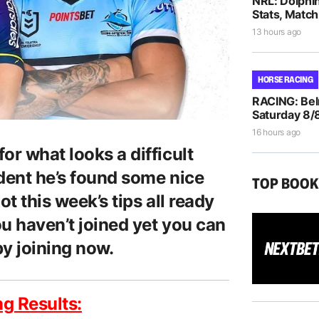
NRL: Dolphi
Stats, Match
13 hours ago
HORSE RACING
RACING: Bel
Saturday 8/
16 hours ago
or what looks a difficult
ident he’s found some nice
TOP BOO
ot this week’s tips all ready
ou haven’t joined yet you can
by joining now.
g Results: