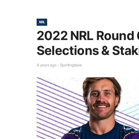
NRL
2022 NRL Round 6
Selections & Stak
4 years ago - Sportingbase