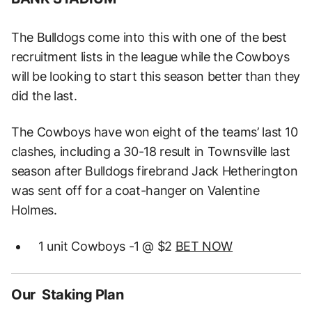
The Bulldogs come into this with one of the best
recruitment lists in the league while the Cowboys
will be looking to start this season better than they
did the last.
The Cowboys have won eight of the teams’ last 10
clashes, including a 30-18 result in Townsville last
season after Bulldogs firebrand Jack Hetherington
was sent off for a coat-hanger on Valentine
Holmes.
1 unit Cowboys -1 @ $2
BET NOW
Our Staking Plan