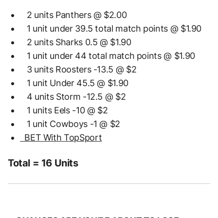
2 units Panthers @ $2.00
1 unit under 39.5 total match points @ $1.90
2 units Sharks 0.5 @ $1.90
1 unit under 44 total match points @ $1.90
3 units Roosters -13.5 @ $2
1 unit Under 45.5 @ $1.90
4 units Storm -12.5 @ $2
1 units Eels -10 @ $2
1 unit Cowboys -1 @ $2
BET With TopSport
Total = 16 Units