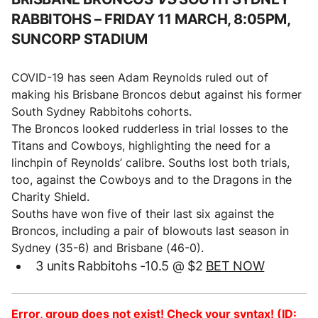
RABBITOHS –
FRIDAY 11 MARCH, 8:05PM,
SUNCORP STADIUM
COVID-19 has seen Adam Reynolds ruled out of
making his Brisbane Broncos debut against his former
South Sydney Rabbitohs cohorts.
The Broncos looked rudderless in trial losses to the
Titans and Cowboys, highlighting the need for a
linchpin of Reynolds’ calibre. Souths lost both trials,
too, against the Cowboys and to the Dragons in the
Charity Shield.
Souths have won five of their last six against the
Broncos, including a pair of blowouts last season in
Sydney (35-6) and Brisbane (46-0).
3 units Rabbitohs -10.5 @ $2
BET NOW
Error, group does not exist! Check your syntax! (ID: