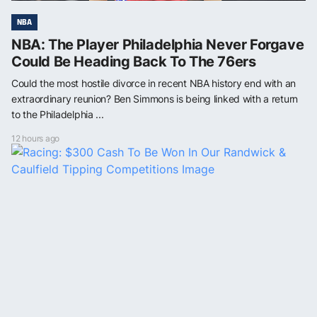
NBA
NBA: The Player Philadelphia Never Forgave
Could Be Heading Back To The 76ers
Could the most hostile divorce in recent NBA history end with an
extraordinary reunion? Ben Simmons is being linked with a return
to the Philadelphia ...
12 hours ago