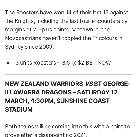
The Roosters have won 14 of their last 16 against
the Knights, including the last four encounters by
margins of 20-plus points. Meanwhile, the
Novocastrians haven’t toppled the Tricolours in
Sydney since 2009.
3 units Roosters -13.5 @ $2
BET NOW
NEW ZEALAND WARRIORS
VS
ST GEORGE-
ILLAWARRA DRAGONS –
SATURDAY 12
MARCH, 4:30PM, SUNSHINE COAST
STADIUM
Both teams will be coming into this with a point to
prove after a disappointing 2021.