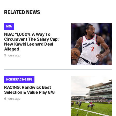
RELATED NEWS
NBA
NBA: ‘1,000% A Way To
Circumvent The Salary Cap’:
New Kawhi Leonard Deal
Alleged
9 hours ago
HORSE RACING TIPS
RACING: Randwick Best
Selection & Value Play 8/8
6 hours ago