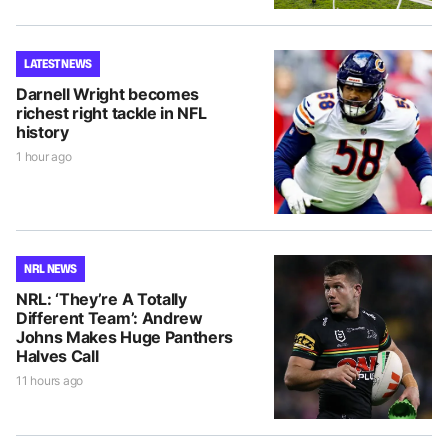
LATEST NEWS
Darnell Wright becomes
richest right tackle in NFL
history
1 hour ago
NRL NEWS
NRL: ‘They’re A Totally
Different Team’: Andrew
Johns Makes Huge Panthers
Halves Call
11 hours ago