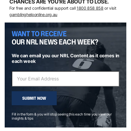
CHANCES ARE YOU’RE ABOUT TO LOSE.
For free and confidential support call
1800 858 858
or visit
gamblinghelponline.org.au
WANT TO RECEIVE
OUR NRL NEWS EACH WEEK?
We can email you our NRL Content as it comes in
each week
SUBMIT NOW
Fill in the form & you will stop seeing this each time you view our
insights & tips