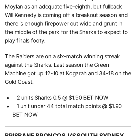
Moylan as an adequate five-eighth, but fullback
Will Kennedy is coming off a breakout season and
there is enough firepower out wide and grunt in
the middle of the park for the Sharks to expect to
play finals footy.
The Raiders are on a six-match winning streak
against the Sharks. Last season the Green
Machine got up 12-10 at Kogarah and 34-18 on the
Gold Coast.
2 units Sharks 0.5 @ $1.90
BET NOW
1 unit under 44 total match points @ $1.90
BET NOW
BRISBANE BRONCOS
VS
SOUTH SYDNEY