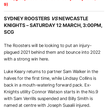
9)
SYDNEY ROOSTERS
VS
NEWCASTLE
KNIGHTS –
SATURDAY 12 MARCH, 3:00PM,
SCG
The Roosters will be looking to put an injury-
plagued 2021 behind them and bounce into 2022
with a strong win here.
Luke Keary returns to partner Sam Walker in the
halves for the first time, while Lindsay Collins is
back in a mouth-watering forward pack. Ex-
Knights utility Connor Watson starts in the No.9
with Sam Verrills suspended and Billy Smith is
named at centre with Joseph Suaalii injured.