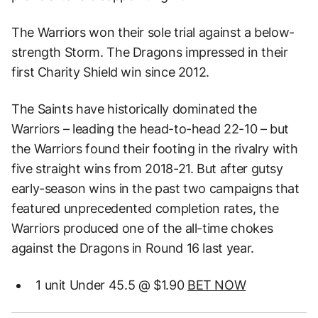
The Warriors won their sole trial against a below-
strength Storm. The Dragons impressed in their
first Charity Shield win since 2012.
The Saints have historically dominated the
Warriors – leading the head-to-head 22-10 – but
the Warriors found their footing in the rivalry with
five straight wins from 2018-21. But after gutsy
early-season wins in the past two campaigns that
featured unprecedented completion rates, the
Warriors produced one of the all-time chokes
against the Dragons in Round 16 last year.
1 unit Under 45.5 @ $1.90
BET NOW