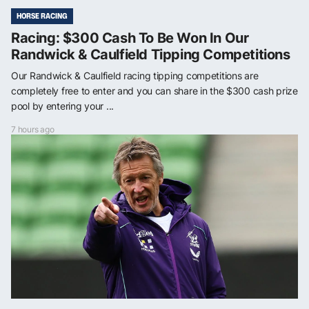
HORSE RACING
Racing: $300 Cash To Be Won In Our
Randwick & Caulfield Tipping Competitions
Our Randwick & Caulfield racing tipping competitions are
completely free to enter and you can share in the $300 cash prize
pool by entering your ...
7 hours ago