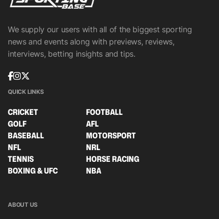
We supply our users with all of the biggest sporting
news and events along with previews, reviews,
interviews, betting insights and tips.
QUICK LINKS
CRICKET
FOOTBALL
GOLF
AFL
BASEBALL
MOTORSPORT
NFL
NRL
TENNIS
HORSE RACING
BOXING & UFC
NBA
ABOUT US