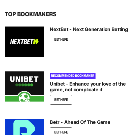
TOP BOOKMAKERS
NextBet - Next Generation Betting
BET HERE
RECOMMENDED BOOKMAKER
Unibet - Enhance your love of the
game, not complicate it
BET HERE
Betr - Ahead Of The Game
BET HERE