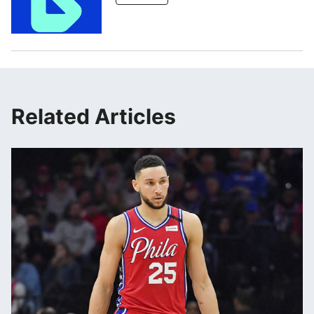
Related Articles