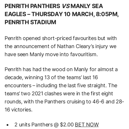
PENRITH PANTHERS
VS
MANLY SEA
EAGLES –
THURSDAY 10 MARCH, 8:05PM,
PENRITH STADIUM
Penrith opened short-priced favourites but with
the announcement of Nathan Cleary’s injury we
have seen Manly move into favouritism.
Penrith has had the wood on Manly for almost a
decade, winning 13 of the teams’ last 16
encounters – including the last five straight. The
teams’ two 2021 clashes were in the first eight
rounds, with the Panthers cruising to 46-6 and 28-
16 victories.
2 units Panthers @ $2.00
BET NOW