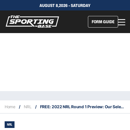
AUGUST 8,2026 - SATURDAY
FORM GUIDE
Home
/
NRL
/
FREE: 2022 NRL Round 1 Preview: Our Selections & Staking Plan
NRL