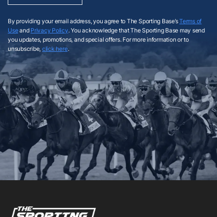
By providing your email address, you agree to The Sporting Base’s
Terms of
Use
and
Privacy Policy
. You acknowledge that The Sporting Base may send
you updates, promotions, and special offers. For more information or to
unsubscribe,
click here
.