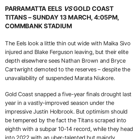
PARRAMATTA EELS
VS
GOLD COAST
TITANS –
SUNDAY 13 MARCH, 4:05PM,
COMMBANK STADIUM
The Eels look a little thin out wide with Maika Sivo
injured and Blake Ferguson leaving, but their elite
depth elsewhere sees Nathan Brown and Bryce
Cartwright demoted to the reserves – despite the
unavailability of suspended Marata Niukore.
Gold Coast snapped a five-year finals drought last
year in a vastly-improved season under the
impressive Justin Holbrook. But optimism should
be tempered by the fact the Titans scraped into
eighth with a subpar 10-14 record, while they head
into 2022 with an uber-talented but majorly