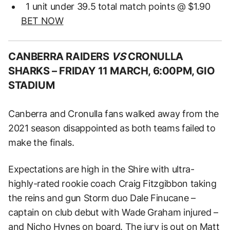
1 unit under 39.5 total match points @ $1.90
BET NOW
CANBERRA RAIDERS
VS
CRONULLA
SHARKS –
FRIDAY 11 MARCH, 6:00PM, GIO
STADIUM
Canberra and Cronulla fans walked away from the
2021 season disappointed as both teams failed to
make the finals.
Expectations are high in the Shire with ultra-
highly-rated rookie coach Craig Fitzgibbon taking
the reins and gun Storm duo Dale Finucane –
captain on club debut with Wade Graham injured –
and Nicho Hynes on board. The jury is out on Matt