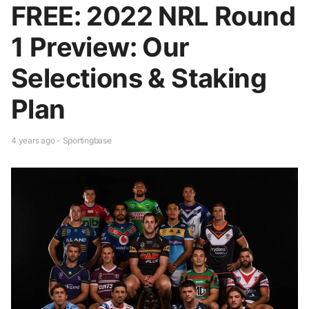
FREE: 2022 NRL Round
1 Preview: Our
Selections & Staking
Plan
4 years ago - Sportingbase