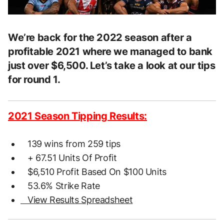
We’re back for the 2022 season after a
profitable 2021 where we managed to bank
just over $6,500. Let’s take a look at our tips
for round 1.
2021 Season Tipping Results:
139 wins from 259 tips
+ 67.51 Units Of Profit
$6,510 Profit Based On $100 Units
53.6% Strike Rate
View Results Spreadsheet