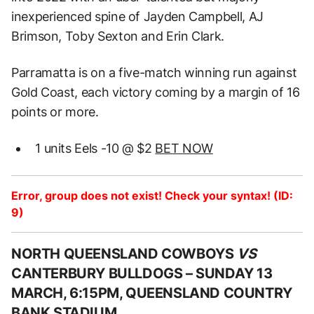
inexperienced spine of Jayden Campbell, AJ
Brimson, Toby Sexton and Erin Clark.
Parramatta is on a five-match winning run against
Gold Coast, each victory coming by a margin of 16
points or more.
1 units Eels -10 @ $2
BET NOW
Error, group does not exist! Check your syntax! (ID:
9)
NORTH QUEENSLAND COWBOYS
VS
CANTERBURY BULLDOGS –
SUNDAY 13
MARCH, 6:15PM, QUEENSLAND COUNTRY
BANK STADIUM