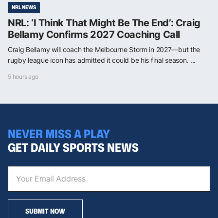
NRL NEWS
NRL: ‘I Think That Might Be The End’: Craig
Bellamy Confirms 2027 Coaching Call
Craig Bellamy will coach the Melbourne Storm in 2027—but the
rugby league icon has admitted it could be his final season. ...
5 hours ago
NEVER MISS A PLAY
GET DAILY SPORTS NEWS
SUBMIT NOW