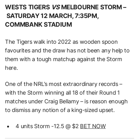
WESTS TIGERS
VS
MELBOURNE STORM –
SATURDAY 12 MARCH, 7:35PM,
COMMBANK STADIUM
The Tigers walk into 2022 as wooden spoon
favourites and the draw has not been any help to
them with a tough matchup against the Storm
here.
One of the NRL’s most extraordinary records –
with the Storm winning all 18 of their Round 1
matches under Craig Bellamy – is reason enough
to dismiss any notion of a king-sized upset.
4 units Storm -12.5 @ $2
BET NOW