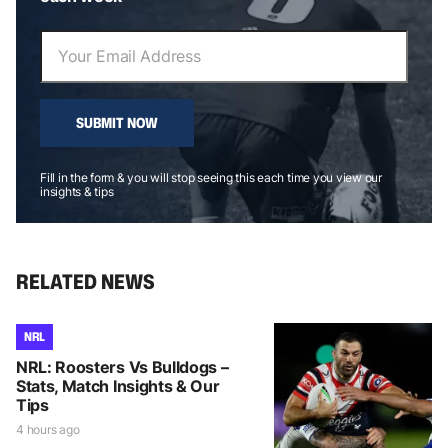
SUBMIT NOW
Fill in the form & you will stop seeing this each time you view our
insights & tips
RELATED NEWS
NRL
NRL: Roosters Vs Bulldogs –
Stats, Match Insights & Our
Tips
4 hours ago