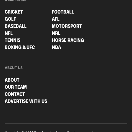
CRICKET
FOOTBALL
GOLF
AFL
BASEBALL
MOTORSPORT
NFL
NRL
TENNIS
HORSE RACING
BOXING & UFC
NBA
ABOUT US
ABOUT
OUR TEAM
CONTACT
ADVERTISE WITH US