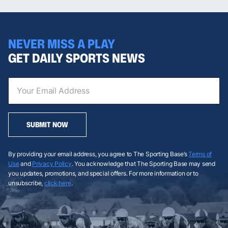
NEVER MISS A PLAY
GET DAILY SPORTS NEWS
SUBMIT NOW
By providing your email address, you agree to The Sporting Base’s
Terms of
Use
and
Privacy Policy
. You acknowledge that The Sporting Base may send
you updates, promotions, and special offers. For more information or to
unsubscribe,
click here
.