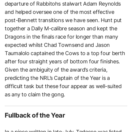
departure of Rabbitohs stalwart Adam Reynolds
and helped oversee one of the most effective
post-Bennett transitions we have seen. Hunt put
together a Dally M-calibre season and kept the
Dragons in the finals race for longer than many
expected whilst Chad Townsend and Jason
Taumalolo captained the Cows to a top four berth
after four straight years of bottom four finishes.
Given the ambiguity of the award’s criteria,
predicting the NRL’s Captain of the Year is a
difficult task but these four appear as well-suited
as any to claim the gong.
Fullback of the Year
In a
piece
written in late-July, Tedesco was listed