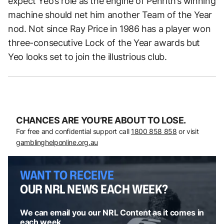
expect Yeo’s role as the engine of Penrith’s winning
machine should net him another Team of the Year
nod. Not since Ray Price in 1986 has a player won
three-consecutive Lock of the Year awards but
Yeo looks set to join the illustrious club.
CHANCES ARE YOU’RE ABOUT TO LOSE.
For free and confidential support call
1800 858 858
or visit
gamblinghelponline.org.au
WANT TO RECEIVE
OUR NRL NEWS EACH WEEK?
We can email you our NRL Content as it comes in
each week