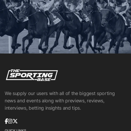
We supply our users with all of the biggest sporting
news and events along with previews, reviews,
interviews, betting insights and tips.
QUICK LINKS