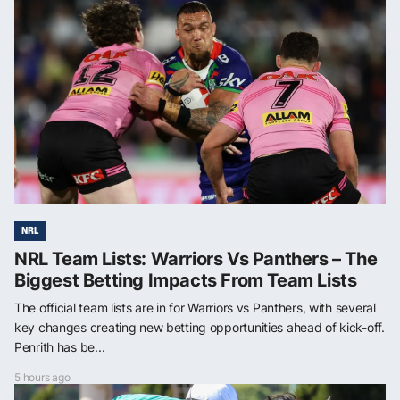
NRL
NRL Team Lists: Warriors Vs Panthers – The
Biggest Betting Impacts From Team Lists
The official team lists are in for Warriors vs Panthers, with several
key changes creating new betting opportunities ahead of kick-off.
Penrith has be...
5 hours ago