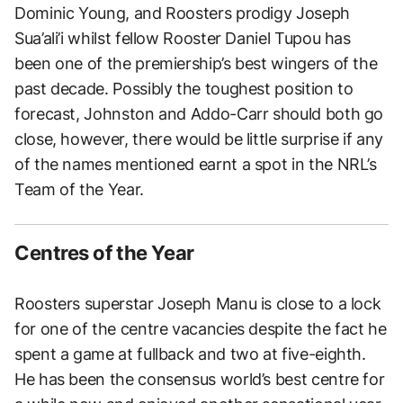
Dominic Young, and Roosters prodigy Joseph
Sua’ali’i whilst fellow Rooster Daniel Tupou has
been one of the premiership’s best wingers of the
past decade. Possibly the toughest position to
forecast, Johnston and Addo-Carr should both go
close, however, there would be little surprise if any
of the names mentioned earnt a spot in the NRL’s
Team of the Year.
Centres of the Year
Roosters superstar Joseph Manu is close to a lock
for one of the centre vacancies despite the fact he
spent a game at fullback and two at five-eighth.
He has been the consensus world’s best centre for