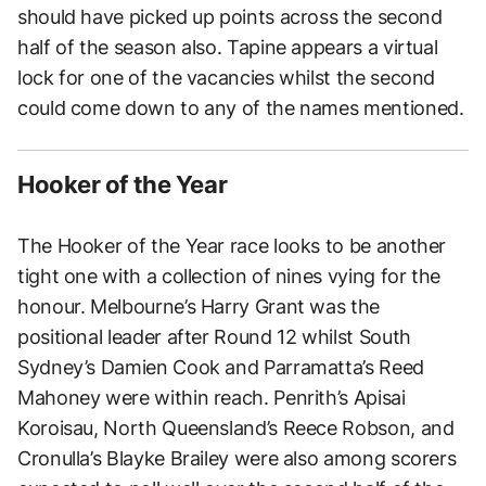
should have picked up points across the second
half of the season also. Tapine appears a virtual
lock for one of the vacancies whilst the second
could come down to any of the names mentioned.
Hooker of the Year
The Hooker of the Year race looks to be another
tight one with a collection of nines vying for the
honour. Melbourne’s Harry Grant was the
positional leader after Round 12 whilst South
Sydney’s Damien Cook and Parramatta’s Reed
Mahoney were within reach. Penrith’s Apisai
Koroisau, North Queensland’s Reece Robson, and
Cronulla’s Blayke Brailey were also among scorers