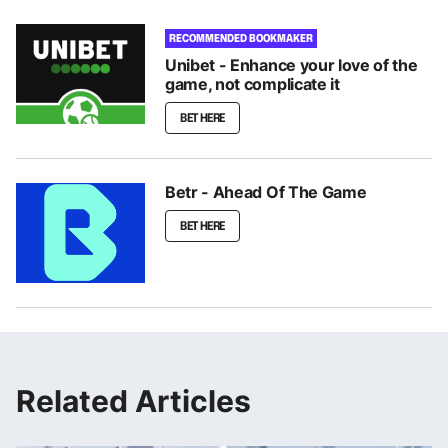
RECOMMENDED BOOKMAKER
Unibet - Enhance your love of the
game, not complicate it
BET HERE
Betr - Ahead Of The Game
BET HERE
Related Articles