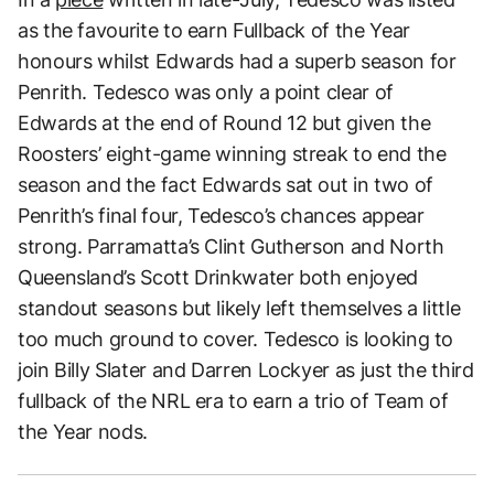
as the favourite to earn Fullback of the Year
honours whilst Edwards had a superb season for
Penrith. Tedesco was only a point clear of
Edwards at the end of Round 12 but given the
Roosters’ eight-game winning streak to end the
season and the fact Edwards sat out in two of
Penrith’s final four, Tedesco’s chances appear
strong. Parramatta’s Clint Gutherson and North
Queensland’s Scott Drinkwater both enjoyed
standout seasons but likely left themselves a little
too much ground to cover. Tedesco is looking to
join Billy Slater and Darren Lockyer as just the third
fullback of the NRL era to earn a trio of Team of
the Year nods.