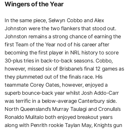
Wingers of the Year
In the same piece, Selwyn Cobbo and Alex
Johnston were the two flankers that stood out.
Johnston remains a strong chance of earning the
first Team of the Year nod of his career after
becoming the first player in NRL history to score
30-plus tries in back-to-back seasons. Cobbo,
however, missed six of Brisbane’s final 12 games as
they plummeted out of the finals race. His
teammate Corey Oates, however, enjoyed a
superb bounce-back year whilst Josh Addo-Carr
was terrific in a below-average Canterbury side.
North Queensland’s Murray Taulagi and Cronulla’s
Ronaldo Mulitalo both enjoyed breakout years
along with Penrith rookie Taylan May, Knights gun