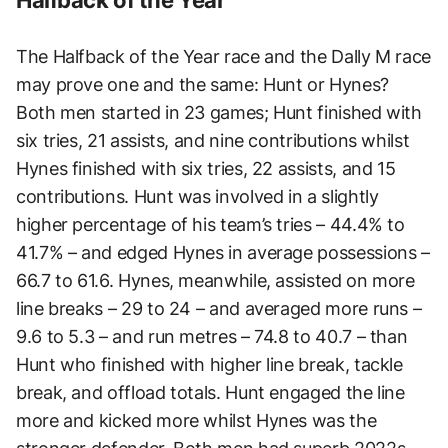
The Halfback of the Year race and the Dally M race
may prove one and the same: Hunt or Hynes?
Both men started in 23 games; Hunt finished with
six tries, 21 assists, and nine contributions whilst
Hynes finished with six tries, 22 assists, and 15
contributions. Hunt was involved in a slightly
higher percentage of his team’s tries – 44.4% to
41.7% – and edged Hynes in average possessions –
66.7 to 61.6. Hynes, meanwhile, assisted on more
line breaks – 29 to 24 – and averaged more runs –
9.6 to 5.3 – and run metres – 74.8 to 40.7 – than
Hunt who finished with higher line break, tackle
break, and offload totals. Hunt engaged the line
more and kicked more whilst Hynes was the