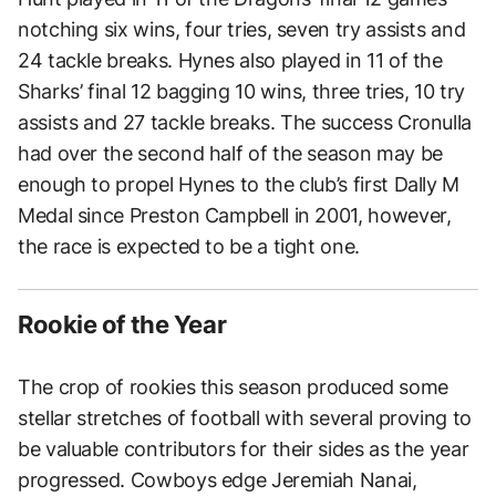
notching six wins, four tries, seven try assists and
24 tackle breaks. Hynes also played in 11 of the
Sharks’ final 12 bagging 10 wins, three tries, 10 try
assists and 27 tackle breaks. The success Cronulla
had over the second half of the season may be
enough to propel Hynes to the club’s first Dally M
Medal since Preston Campbell in 2001, however,
the race is expected to be a tight one.
Rookie of the Year
The crop of rookies this season produced some
stellar stretches of football with several proving to
be valuable contributors for their sides as the year
progressed. Cowboys edge Jeremiah Nanai,