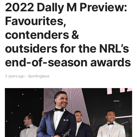
2022 Dally M Preview:
Favourites,
contenders &
outsiders for the NRL’s
end-of-season awards
3 years ago - Sportingbase