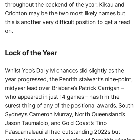
throughout the backend of the year. Kikau and
Crichton may be the two most likely names but
this is another very difficult position to get a read
on.
Lock of the Year
Whilst Yeo’s Dally M chances slid slightly as the
year progressed, the Penrith stalwart’s nine-point,
midyear lead over Brisbane’s Patrick Carrigan –
who appeared in just 14 games – has him the
surest thing of any of the positional awards. South
Sydney’s Cameron Murray, North Queensland’s
Jason Taumalolo, and Gold Coast’s Tino
Fa’asuamaleaui all had outstanding 2022s but