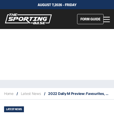
AUGUST 7,2026 - FRIDAY
FORM GUIDE
Home
/
Latest News
/
2022 Dally M Preview: Favourites, contenders & outsiders for the NRL’s end-of-season awards
LATEST NEWS