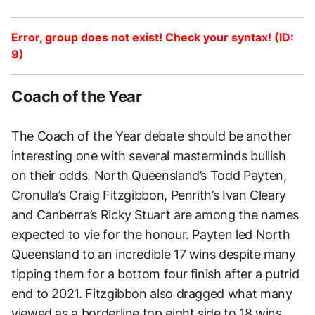
Error, group does not exist! Check your syntax! (ID:
9)
Coach of the Year
The Coach of the Year debate should be another
interesting one with several masterminds bullish
on their odds. North Queensland’s Todd Payten,
Cronulla’s Craig Fitzgibbon, Penrith’s Ivan Cleary
and Canberra’s Ricky Stuart are among the names
expected to vie for the honour. Payten led North
Queensland to an incredible 17 wins despite many
tipping them for a bottom four finish after a putrid
end to 2021. Fitzgibbon also dragged what many
viewed as a borderline top eight side to 18 wins