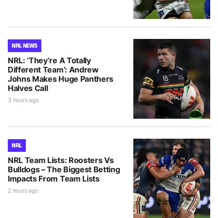
NRL NEWS
NRL: ‘They’re A Totally
Different Team’: Andrew
Johns Makes Huge Panthers
Halves Call
3 hours ago
NRL
NRL Team Lists: Roosters Vs
Bulldogs – The Biggest Betting
Impacts From Team Lists
2 hours ago