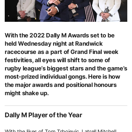
With the 2022 Dally M Awards set to be
held Wednesday night at Randwick
racecourse as a part of Grand Final week
festivities, all eyes will shift to some of
rugby league’s biggest stars and the game’s
most-prized individual gongs. Here is how
the major awards and positional honours
might shake up.
Dally M Player of the Year
With the likes of Tom Trbojevic, Latrell Mitchell,