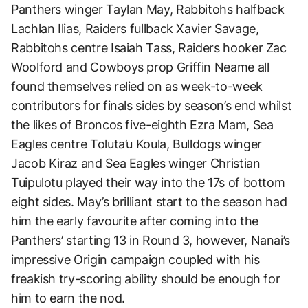
Panthers winger Taylan May, Rabbitohs halfback
Lachlan Ilias, Raiders fullback Xavier Savage,
Rabbitohs centre Isaiah Tass, Raiders hooker Zac
Woolford and Cowboys prop Griffin Neame all
found themselves relied on as week-to-week
contributors for finals sides by season’s end whilst
the likes of Broncos five-eighth Ezra Mam, Sea
Eagles centre Toluta’u Koula, Bulldogs winger
Jacob Kiraz and Sea Eagles winger Christian
Tuipulotu played their way into the 17s of bottom
eight sides. May’s brilliant start to the season had
him the early favourite after coming into the
Panthers’ starting 13 in Round 3, however, Nanai’s
impressive Origin campaign coupled with his
freakish try-scoring ability should be enough for
him to earn the nod.