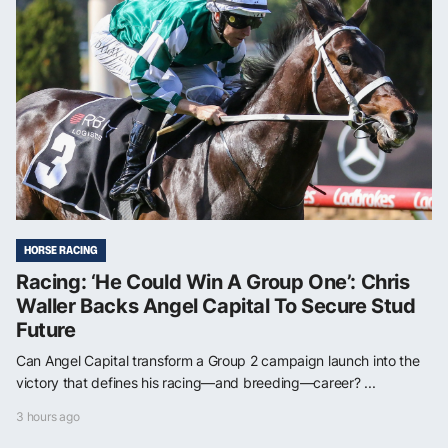
HORSE RACING
Racing: ‘He Could Win A Group One’: Chris
Waller Backs Angel Capital To Secure Stud
Future
Can Angel Capital transform a Group 2 campaign launch into the
victory that defines his racing—and breeding—career? ...
3 hours ago