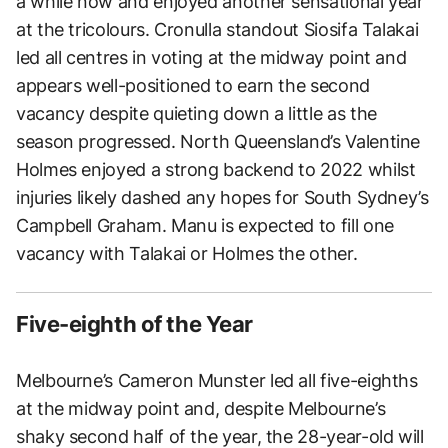
a while now and enjoyed another sensational year
at the tricolours. Cronulla standout Siosifa Talakai
led all centres in voting at the midway point and
appears well-positioned to earn the second
vacancy despite quieting down a little as the
season progressed. North Queensland’s Valentine
Holmes enjoyed a strong backend to 2022 whilst
injuries likely dashed any hopes for South Sydney’s
Campbell Graham. Manu is expected to fill one
vacancy with Talakai or Holmes the other.
Five-eighth of the Year
Melbourne’s Cameron Munster led all five-eighths
at the midway point and, despite Melbourne’s
shaky second half of the year, the 28-year-old will