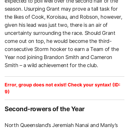
expected to poll well over the second half of the
season. Usurping Grant may prove a tall task for
the likes of Cook, Koroisau, and Robson, however,
given his lead was just two, there is an air of
uncertainty surrounding the race. Should Grant
come out on top, he would become the third-
consecutive Storm hooker to earn a Team of the
Year nod joining Brandon Smith and Cameron
Smith – a wild achievement for the club.
Error, group does not exist! Check your syntax! (ID:
9)
Second-rowers of the Year
North Queensland’s Jeremiah Nanai and Manly’s