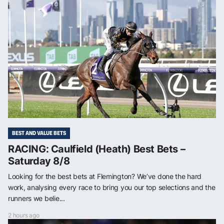
BEST AND VALUE BETS
RACING: Caulfield (Heath) Best Bets –
Saturday 8/8
Looking for the best bets at Flemington? We’ve done the hard
work, analysing every race to bring you our top selections and the
runners we belie...
2 hours ago