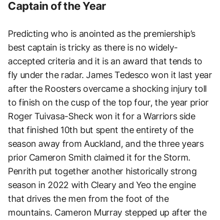
Captain of the Year
Predicting who is anointed as the premiership’s
best captain is tricky as there is no widely-
accepted criteria and it is an award that tends to
fly under the radar. James Tedesco won it last year
after the Roosters overcame a shocking injury toll
to finish on the cusp of the top four, the year prior
Roger Tuivasa-Sheck won it for a Warriors side
that finished 10th but spent the entirety of the
season away from Auckland, and the three years
prior Cameron Smith claimed it for the Storm.
Penrith put together another historically strong
season in 2022 with Cleary and Yeo the engine
that drives the men from the foot of the
mountains. Cameron Murray stepped up after the