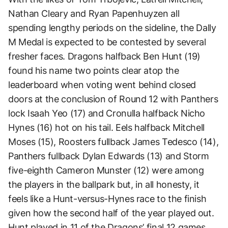
Nathan Cleary and Ryan Papenhuyzen all
spending lengthy periods on the sideline, the Dally
M Medal is expected to be contested by several
fresher faces. Dragons halfback Ben Hunt (19)
found his name two points clear atop the
leaderboard when voting went behind closed
doors at the conclusion of Round 12 with Panthers
lock Isaah Yeo (17) and Cronulla halfback Nicho
Hynes (16) hot on his tail. Eels halfback Mitchell
Moses (15), Roosters fullback James Tedesco (14),
Panthers fullback Dylan Edwards (13) and Storm
five-eighth Cameron Munster (12) were among
the players in the ballpark but, in all honesty, it
feels like a Hunt-versus-Hynes race to the finish
given how the second half of the year played out.
Hunt played in 11 of the Dragons’ final 12 games