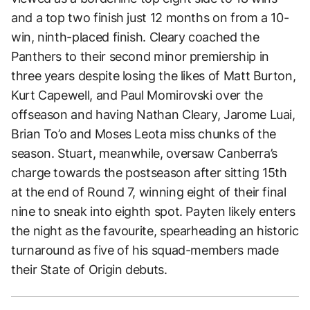
and a top two finish just 12 months on from a 10-
win, ninth-placed finish. Cleary coached the
Panthers to their second minor premiership in
three years despite losing the likes of Matt Burton,
Kurt Capewell, and Paul Momirovski over the
offseason and having Nathan Cleary, Jarome Luai,
Brian To’o and Moses Leota miss chunks of the
season. Stuart, meanwhile, oversaw Canberra’s
charge towards the postseason after sitting 15th
at the end of Round 7, winning eight of their final
nine to sneak into eighth spot. Payten likely enters
the night as the favourite, spearheading an historic
turnaround as five of his squad-members made
their State of Origin debuts.