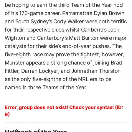
be hoping to earn the third Team of the Year nod
of his 173-game career. Parramatta’s Dylan Brown
and South Sydney’s Cody Walker were both terrific
for their respective clubs whilst Canberra’s Jack
Wighton and Canterbury’s Matt Burton were major
catalysts for their side’s end-of-year pushes. The
five-eighth race may prove the tightest, however,
Munster appears a strong chance of joining Brad
Fittler, Darren Lockyer, and Johnathan Thurston
as the only five-eighths of the NRL era to be
named in three Teams of the Year.
Error, group does not exist! Check your syntax! (ID:
9)
Halfback of the Year