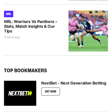
NRL
NRL: Warriors Vs Panthers –
Stats, Match Insights & Our
Tips
4 hours ago
TOP BOOKMAKERS
NextBet - Next Generation Betting
BET HERE