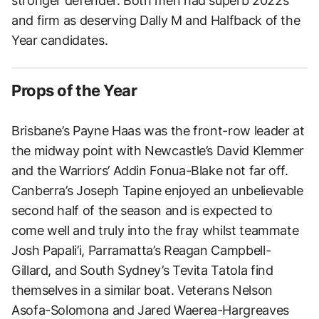
stronger defender. Both men had superb 2022s
and firm as deserving Dally M and Halfback of the
Year candidates.
Props of the Year
Brisbane’s Payne Haas was the front-row leader at
the midway point with Newcastle’s David Klemmer
and the Warriors’ Addin Fonua-Blake not far off.
Canberra’s Joseph Tapine enjoyed an unbelievable
second half of the season and is expected to
come well and truly into the fray whilst teammate
Josh Papali’i, Parramatta’s Reagan Campbell-
Gillard, and South Sydney’s Tevita Tatola find
themselves in a similar boat. Veterans Nelson
Asofa-Solomona and Jared Waerea-Hargreaves