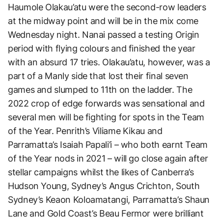
Haumole Olakau’atu were the second-row leaders
at the midway point and will be in the mix come
Wednesday night. Nanai passed a testing Origin
period with flying colours and finished the year
with an absurd 17 tries. Olakau’atu, however, was a
part of a Manly side that lost their final seven
games and slumped to 11th on the ladder. The
2022 crop of edge forwards was sensational and
several men will be fighting for spots in the Team
of the Year. Penrith’s Viliame Kikau and
Parramatta’s Isaiah Papali’i – who both earnt Team
of the Year nods in 2021 – will go close again after
stellar campaigns whilst the likes of Canberra’s
Hudson Young, Sydney’s Angus Crichton, South
Sydney’s Keaon Koloamatangi, Parramatta’s Shaun
Lane and Gold Coast’s Beau Fermor were brilliant