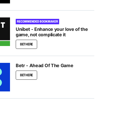
RECOMMENDED BOOKMAKER
Unibet - Enhance your love of the
game, not complicate it
BET HERE
Betr - Ahead Of The Game
BET HERE