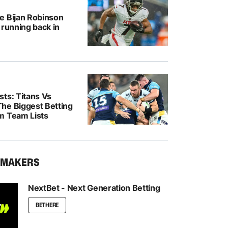
e Bijan Robinson
 running back in
ts: Titans Vs
he Biggest Betting
m Team Lists
KMAKERS
NextBet - Next Generation Betting
BET HERE