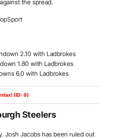
against the spread.
TopSport
uchdown 2.10 with Ladbrokes
chdown 1.80 with Ladbrokes
downs 6.0 with Ladbrokes
ntax! (ID: 9)
burgh Steelers
y. Josh Jacobs has been ruled out