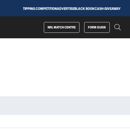
TIPPING COMPETITION
ADVERTISE
BLACK BOOK
CASH GIVEAWAY
NRL MATCH CENTRE
FORM GUIDE