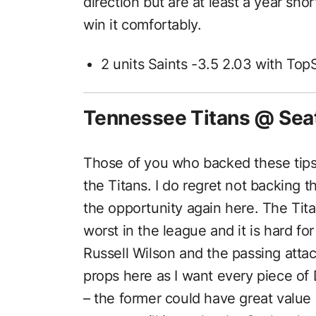
direction but are at least a year sho
win it comfortably.
2 units Saints -3.5 2.03 with Top
Tennessee Titans @ Sea
Those of you who backed these tips
the Titans. I do regret not backing t
the opportunity again here. The Tit
worst in the league and it is hard 
Russell Wilson and the passing attac
props here as I want every piece of 
– the former could have great value 