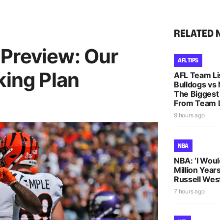
RELATED 
Preview: Our
AFL TIPS
king Plan
AFL Team Li
Bulldogs vs
The Biggest
From Team L
9 hours ago
NBA
NBA: ‘I Woul
Million Years
Russell Wes
7 hours ago