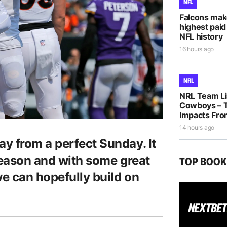
NFL
Falcons mak
highest paid
NFL history
16 hours ago
NRL
NRL Team Lis
Cowboys – T
Impacts Fro
14 hours ago
y from a perfect Sunday. It
 season and with some great
TOP BOO
we can hopefully build on