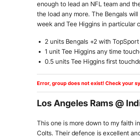
enough to lead an NFL team and the
the load any more. The Bengals will
week and Tee Higgins in particular c
2 units Bengals +2 with TopSport
1 unit Tee Higgins any time touc
0.5 units Tee Higgins first touch
Error, group does not exist! Check your sy
Los Angeles Rams @ Indi
This one is more down to my faith 
Colts. Their defence is excellent a