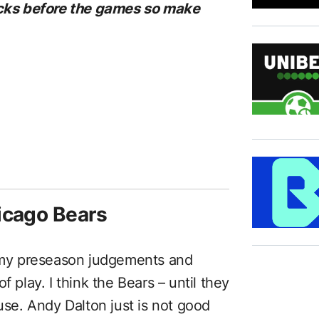
picks before the games so make
icago Bears
g my preseason judgements and
f play. I think the Bears – until they
ause. Andy Dalton just is not good