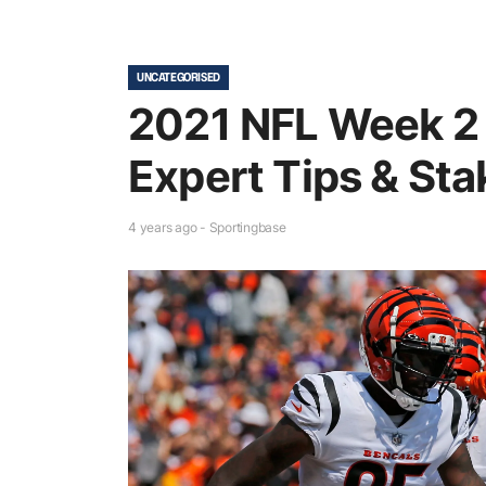
UNCATEGORISED
2021 NFL Week 2 
Expert Tips & Sta
4 years ago - Sportingbase