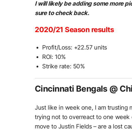
I will likely be adding some more 
sure to check back.
2020/21 Season results
Profit/Loss: +22.57 units
ROI: 10%
Strike rate: 50%
Cincinnati Bengals @ Ch
Just like in week one, I am trustin
trying not to overreact to one week o
move to Justin Fields – are a lost c