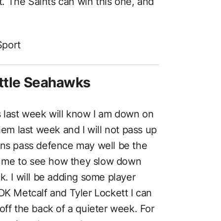
rt. The Saints can win this one, and
Sport
ttle Seahawks
 last week will know I am down on
hem last week and I will not pass up
ans pass defence may well be the
for me to see how they slow down
k. I will be adding some player
DK Metcalf and Tyler Lockett I can
off the back of a quieter week. For