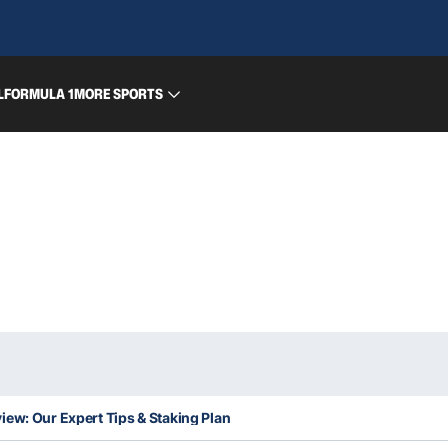
L
FORMULA 1
MORE SPORTS
ew: Our Expert Tips & Staking Plan