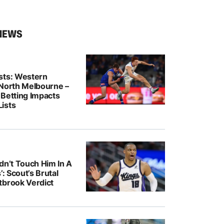
NEWS
sts: Western
 North Melbourne –
 Betting Impacts
ists
dn’t Touch Him In A
’: Scout’s Brutal
tbrook Verdict