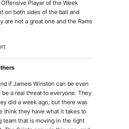
an Offensive Player of the Week
t on both sides of the ball and
ey are not a great one and the Rams
ort
thers
and if Jameis Winston can be even
 be a real threat to everyone. They
hey did a week ago, but there was
e think they have what it takes to
g team that is moving in the right