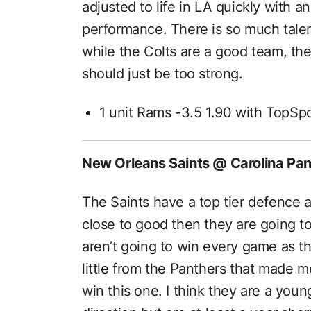
adjusted to life in LA quickly with 
performance. There is so much talen
while the Colts are a good team, th
should just be too strong.
1 unit Rams -3.5 1.90 with TopSp
New Orleans Saints @ Carolina Pan
The Saints have a top tier defence 
close to good then they are going to
aren’t going to win every game as t
little from the Panthers that made m
win this one. I think they are a youn