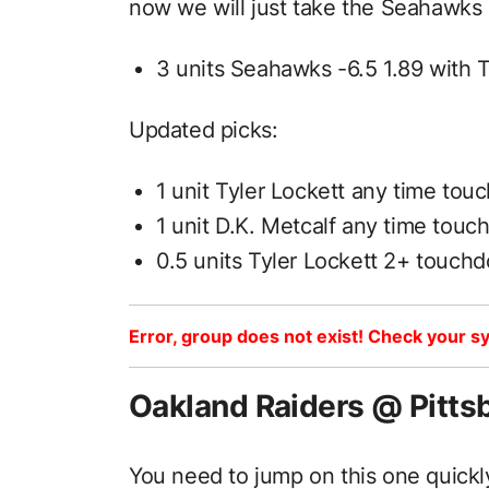
now we will just take the Seahawks 
3 units Seahawks -6.5 1.89 with 
Updated picks:
1 unit Tyler Lockett any time to
1 unit D.K. Metcalf any time tou
0.5 units Tyler Lockett 2+ touch
Error, group does not exist! Check your sy
Oakland Raiders @ Pitts
You need to jump on this one quickl