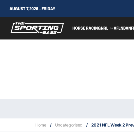
AUGUST 7,2026 - FRIDAY
HORSE RACING
NRL
AFL
NBA
NF
Home
/
Uncategorised
/
2021 NFL Week 2 Previ