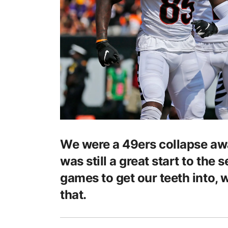
We were a 49ers collapse awa
was still a great start to the
games to get our teeth into, 
that.