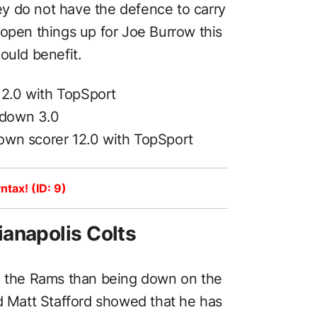
y do not have the defence to carry
 open things up for Joe Burrow this
ould benefit.
 2.0 with TopSport
hdown 3.0
down scorer 12.0 with TopSport
ntax! (ID: 9)
anapolis Colts
in the Rams than being down on the
nd Matt Stafford showed that he has