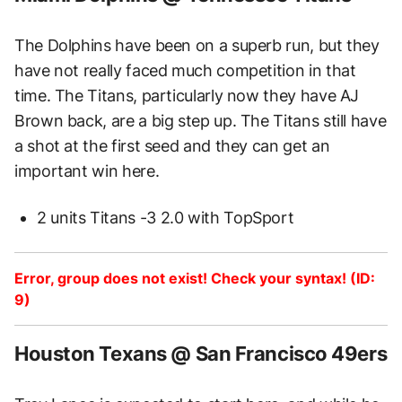
The Dolphins have been on a superb run, but they
have not really faced much competition in that
time. The Titans, particularly now they have AJ
Brown back, are a big step up. The Titans still have
a shot at the first seed and they can get an
important win here.
2 units Titans -3 2.0 with TopSport
Error, group does not exist! Check your syntax! (ID:
9)
Houston Texans @ San Francisco 49ers