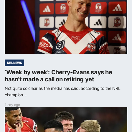
NRL NEWS
‘Week by week’: Cherry-Evans says he
hasn’t made a call on retiring yet
Not quite so clear as the media has said, according to the NRL
champion. ...
1 day ago