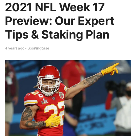
2021 NFL Week 17
Preview: Our Expert
Tips & Staking Plan
4 years ago - Sportingbase