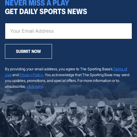
NEVER MISS A PLAY
GET DAILY SPORTS NEWS
SUBMIT NOW
By providing your email address, you agree to The Sporting Base’s
Terms of
Use
and
Privacy Policy
. You acknowledge that The Sporting Base may send
you updates, promotions, and special offers. For more information or to
unsubscribe,
click here
.