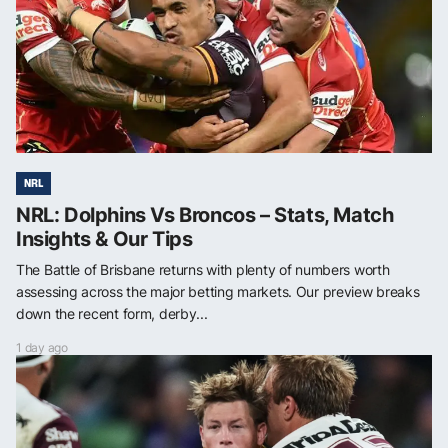
NRL
NRL: Dolphins Vs Broncos – Stats, Match
Insights & Our Tips
The Battle of Brisbane returns with plenty of numbers worth
assessing across the major betting markets. Our preview breaks
down the recent form, derby...
1 day ago