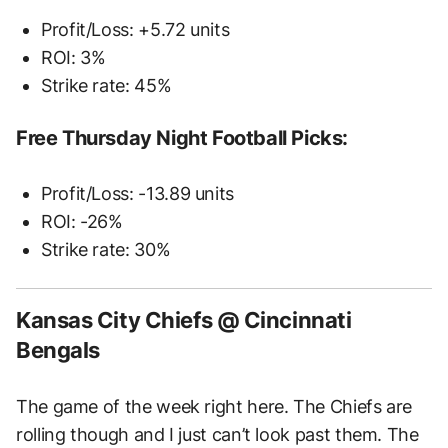
Profit/Loss: +5.72 units
ROI: 3%
Strike rate: 45%
Free Thursday Night Football Picks:
Profit/Loss: -13.89 units
ROI: -26%
Strike rate: 30%
Kansas City Chiefs @ Cincinnati
Bengals
The game of the week right here. The Chiefs are
rolling though and I just can’t look past them. The