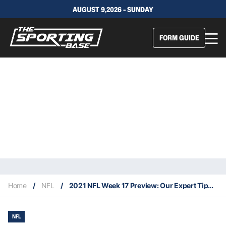
AUGUST 9,2026 - SUNDAY
FORM GUIDE
Home
/
NFL
/
2021 NFL Week 17 Preview: Our Expert Tips & Staking Plan
NFL