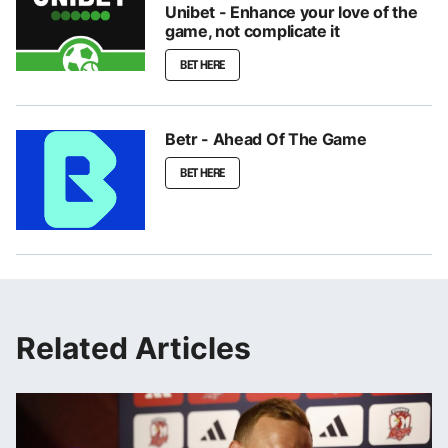
Unibet - Enhance your love of the
game, not complicate it
BET HERE
Betr - Ahead Of The Game
BET HERE
Related Articles