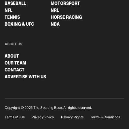
BASEBALL
MOTORSPORT
NFL
NRL
TENNIS
HORSE RACING
BOXING & UFC
NBA
ABOUT US
ABOUT
OUR TEAM
CONTACT
ADVERTISE WITH US
Copyright © 2026 The Sporting Base. All rights reserved.
Terms of Use
Privacy Policy
Privacy Rights
Terms & Conditions