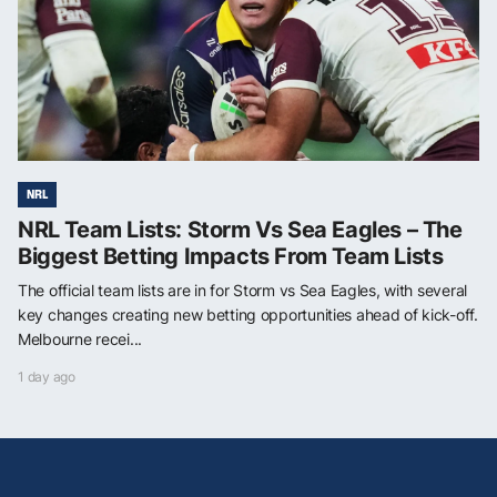
NRL
NRL Team Lists: Storm Vs Sea Eagles – The
Biggest Betting Impacts From Team Lists
The official team lists are in for Storm vs Sea Eagles, with several
key changes creating new betting opportunities ahead of kick-off.
Melbourne recei...
1 day ago