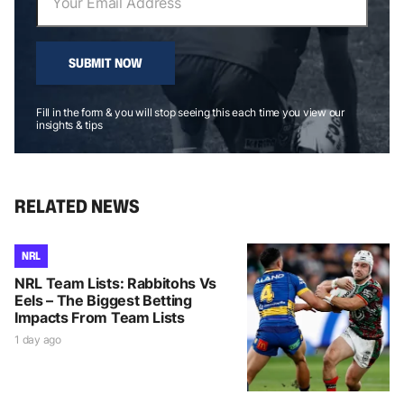
SUBMIT NOW
Fill in the form & you will stop seeing this each time you view our
insights & tips
RELATED NEWS
NRL
NRL Team Lists: Rabbitohs Vs
Eels – The Biggest Betting
Impacts From Team Lists
1 day ago