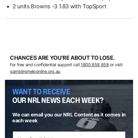
2 units Browns -3 1.83 with TopSport
CHANCES ARE YOU’RE ABOUT TO LOSE.
For free and confidential support call
1800 858 858
or visit
gamblinghelponline.org.au
WANT TO RECEIVE
OUR NRL NEWS EACH WEEK?
We can email you our NRL Content as it comes in
each week