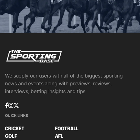
We supply our users with all of the biggest sporting
news and events along with previews, reviews,
interviews, betting insights and tips.
QUICK LINKS
CRICKET
FOOTBALL
GOLF
AFL