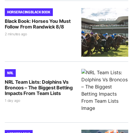
HORSE RACING BLACK BOOK
Black Book: Horses You Must
Follow From Randwick 8/8
2 minutes ago
NRL
NRL Team Lists: Dolphins Vs
Broncos – The Biggest Betting
Impacts From Team Lists
1 day ago