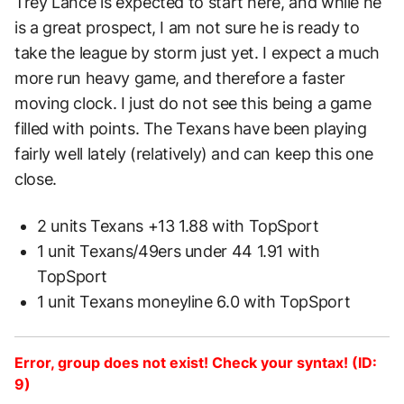
Trey Lance is expected to start here, and while he
is a great prospect, I am not sure he is ready to
take the league by storm just yet. I expect a much
more run heavy game, and therefore a faster
moving clock. I just do not see this being a game
filled with points. The Texans have been playing
fairly well lately (relatively) and can keep this one
close.
2 units Texans +13 1.88 with TopSport
1 unit Texans/49ers under 44 1.91 with
TopSport
1 unit Texans moneyline 6.0 with TopSport
Error, group does not exist! Check your syntax! (ID:
9)