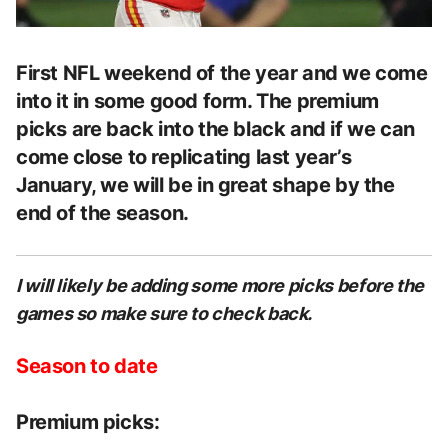
First NFL weekend of the year and we come
into it in some good form. The premium
picks are back into the black and if we can
come close to replicating last year’s
January, we will be in great shape by the
end of the season.
I will likely be adding some more picks before the
games so make sure to check back.
Season to date
Premium picks: