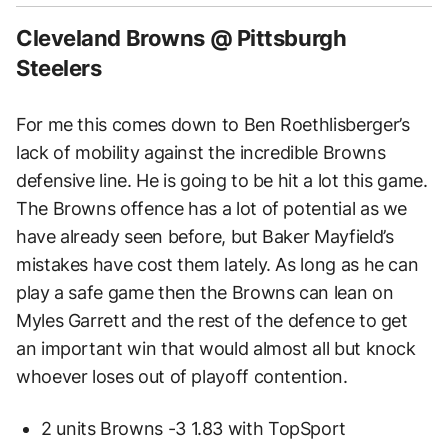
Cleveland Browns @ Pittsburgh
Steelers
For me this comes down to Ben Roethlisberger’s
lack of mobility against the incredible Browns
defensive line. He is going to be hit a lot this game.
The Browns offence has a lot of potential as we
have already seen before, but Baker Mayfield’s
mistakes have cost them lately. As long as he can
play a safe game then the Browns can lean on
Myles Garrett and the rest of the defence to get
an important win that would almost all but knock
whoever loses out of playoff contention.
2 units Browns -3 1.83 with TopSport