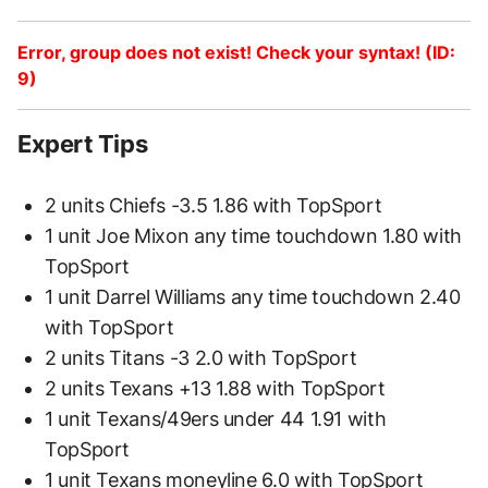
Error, group does not exist! Check your syntax! (ID:
9)
Expert Tips
2 units Chiefs -3.5 1.86 with TopSport
1 unit Joe Mixon any time touchdown 1.80 with
TopSport
1 unit Darrel Williams any time touchdown 2.40
with TopSport
2 units Titans -3 2.0 with TopSport
2 units Texans +13 1.88 with TopSport
1 unit Texans/49ers under 44 1.91 with
TopSport
1 unit Texans moneyline 6.0 with TopSport