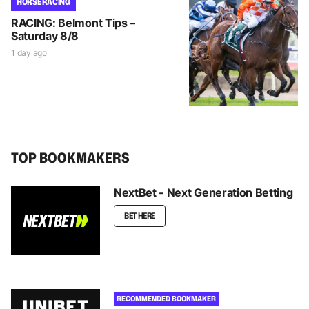
HORSE RACING
RACING: Belmont Tips –
Saturday 8/8
1 day ago
TOP BOOKMAKERS
NextBet - Next Generation Betting
BET HERE
RECOMMENDED BOOKMAKER