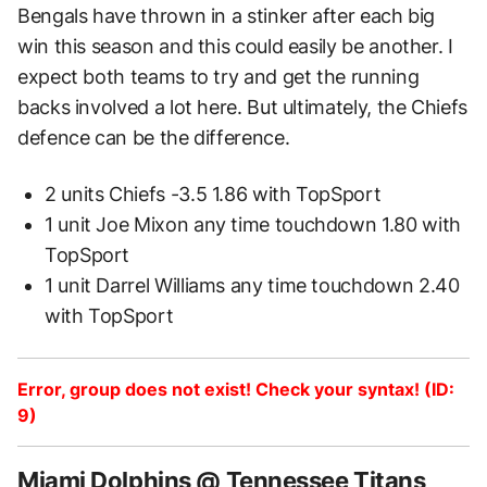
Bengals have thrown in a stinker after each big
win this season and this could easily be another. I
expect both teams to try and get the running
backs involved a lot here. But ultimately, the Chiefs
defence can be the difference.
2 units Chiefs -3.5 1.86 with TopSport
1 unit Joe Mixon any time touchdown 1.80 with
TopSport
1 unit Darrel Williams any time touchdown 2.40
with TopSport
Error, group does not exist! Check your syntax! (ID:
9)
Miami Dolphins @ Tennessee Titans