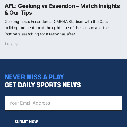
AFL: Geelong vs Essendon – Match Insights
& Our Tips
Geelong hosts Essendon at GMHBA Stadium with the Cats
building momentum at the right time of the season and the
Bombers searching for a response after...
1 day ago
NEVER MISS A PLAY
GET DAILY SPORTS NEWS
SUBMIT NOW