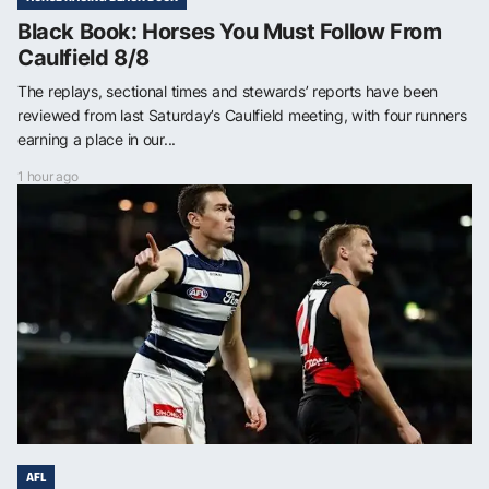
Black Book: Horses You Must Follow From
Caulfield 8/8
The replays, sectional times and stewards’ reports have been
reviewed from last Saturday’s Caulfield meeting, with four runners
earning a place in our...
1 hour ago
AFL