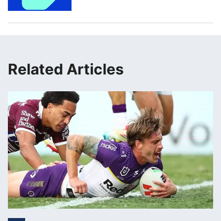
Related Articles