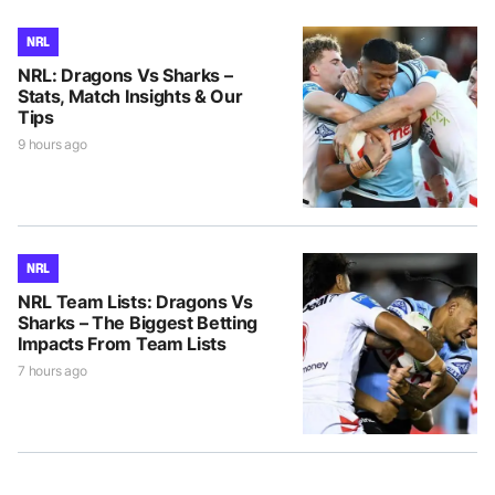
NRL
NRL: Dragons Vs Sharks –
Stats, Match Insights & Our
Tips
9 hours ago
NRL
NRL Team Lists: Dragons Vs
Sharks – The Biggest Betting
Impacts From Team Lists
7 hours ago