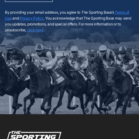
By providing your email address, you agree to The Sporting Base’s
Terms of
Use
and
Privacy Policy
. You acknowledge that The Sporting Base may send
you updates, promotions, and special offers. For more information or to
unsubscribe,
click here
.