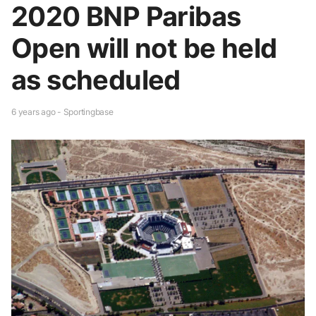
2020 BNP Paribas
Open will not be held
as scheduled
6 years ago - Sportingbase