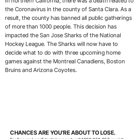
In northern California, there was a death related to
the Coronavirus in the county of Santa Clara. As a
result, the county has banned all public gatherings
of more than 1000 people. This decision has
impacted the San Jose Sharks of the National
Hockey League. The Sharks will now have to
decide what to do with three upcoming home
games against the Montreal Canadiens, Boston
Bruins and Arizona Coyotes.
CHANCES ARE YOU’RE ABOUT TO LOSE.