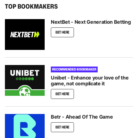
TOP BOOKMAKERS
NextBet - Next Generation Betting
BET HERE
RECOMMENDED BOOKMAKER
Unibet - Enhance your love of the
game, not complicate it
BET HERE
Betr - Ahead Of The Game
BET HERE