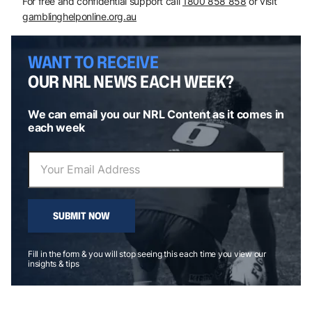
For free and confidential support call
1800 858 858
or visit
gamblinghelponline.org.au
WANT TO RECEIVE
OUR NRL NEWS EACH WEEK?
We can email you our NRL Content as it comes in
each week
SUBMIT NOW
Fill in the form & you will stop seeing this each time you view our
insights & tips