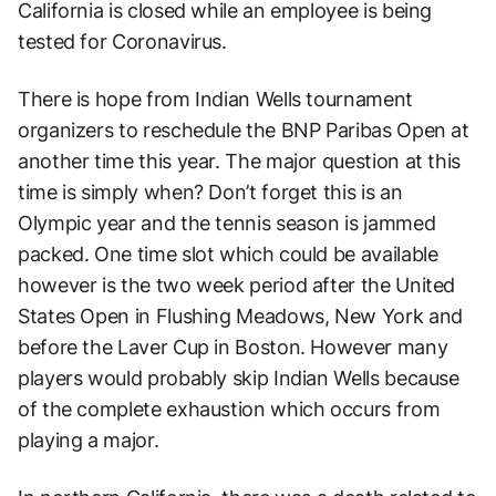
California is closed while an employee is being
tested for Coronavirus.
There is hope from Indian Wells tournament
organizers to reschedule the BNP Paribas Open at
another time this year. The major question at this
time is simply when? Don’t forget this is an
Olympic year and the tennis season is jammed
packed. One time slot which could be available
however is the two week period after the United
States Open in Flushing Meadows, New York and
before the Laver Cup in Boston. However many
players would probably skip Indian Wells because
of the complete exhaustion which occurs from
playing a major.