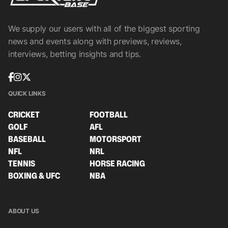
We supply our users with all of the biggest sporting
news and events along with previews, reviews,
interviews, betting insights and tips.
QUICK LINKS
CRICKET
FOOTBALL
GOLF
AFL
BASEBALL
MOTORSPORT
NFL
NRL
TENNIS
HORSE RACING
BOXING & UFC
NBA
ABOUT US