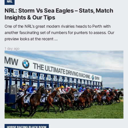
NRL
NRL: Storm Vs Sea Eagles – Stats, Match
Insights & Our Tips
One of the NRL’s great modern rivalries heads to Perth with
another fascinating set of numbers for punters to assess. Our
preview looks at the recent ...
1 day ago
HORSE RACING BLACK BOOK