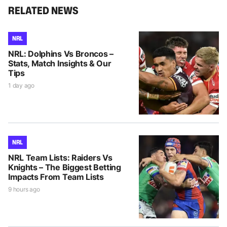
RELATED NEWS
NRL
NRL: Dolphins Vs Broncos –
Stats, Match Insights & Our
Tips
1 day ago
NRL
NRL Team Lists: Raiders Vs
Knights – The Biggest Betting
Impacts From Team Lists
9 hours ago