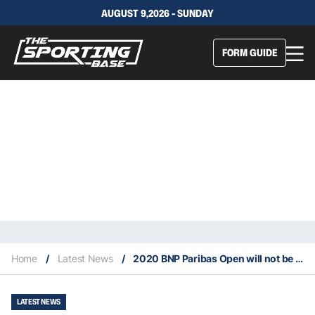
AUGUST 9,2026 - SUNDAY
FORM GUIDE
Home
/
Latest News
/
2020 BNP Paribas Open will not be held as scheduled
LATEST NEWS