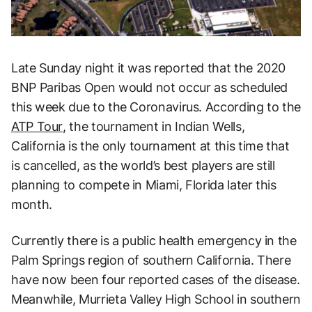
Late Sunday night it was reported that the 2020
BNP Paribas Open would not occur as scheduled
this week due to the Coronavirus. According to the
ATP Tour
, the tournament in Indian Wells,
California is the only tournament at this time that
is cancelled, as the world’s best players are still
planning to compete in Miami, Florida later this
month.
Currently there is a public health emergency in the
Palm Springs region of southern California. There
have now been four reported cases of the disease.
Meanwhile, Murrieta Valley High School in southern