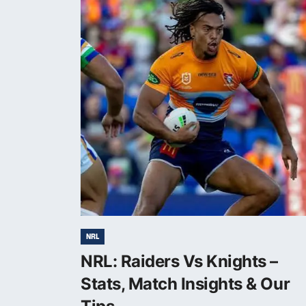
NRL
NRL: Raiders Vs Knights –
Stats, Match Insights & Our