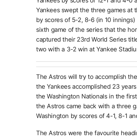
Yankees by scores of 12-1 and 4-0 
Yankees swept the three games at t
by scores of 5-2, 8-6 (in 10 innings) 
sixth game of the series that the 
captured their 23rd World Series tit
two with a 3-2 win at Yankee Stadium
The Astros will try to accomplish th
the Yankees accomplished 23 years a
the Washington Nationals in the fir
the Astros came back with a three 
Washington by scores of 4-1, 8-1 and
The Astros were the favourite headin