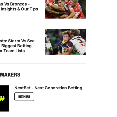
ns Vs Broncos –
 Insights & Our Tips
sts: Storm Vs Sea
 Biggest Betting
m Team Lists
KMAKERS
NextBet - Next Generation Betting
BET HERE