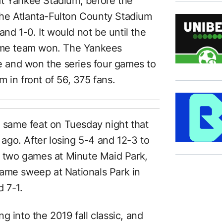
at Yankee Stadium, before the
he Atlanta-Fulton County Stadium
and 1-0. It would not be until the
home team won. The Yankees
le and won the series four games to
 in front of 56, 375 fans.
e same feat on Tuesday night that
go. After losing 5-4 and 12-3 to
st two games at Minute Maid Park,
game sweep at Nationals Park in
 7-1.
g into the 2019 fall classic, and