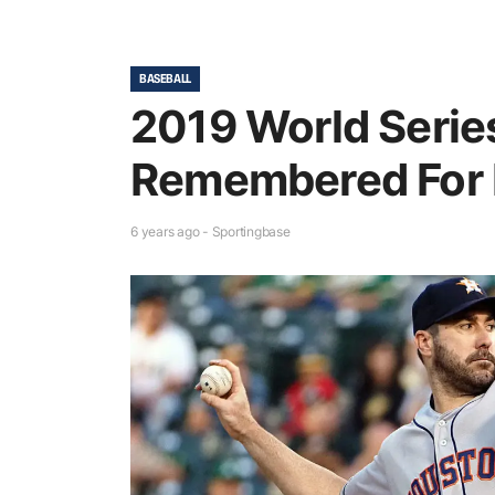
BASEBALL
2019 World Series
Remembered For 
6 years ago - Sportingbase