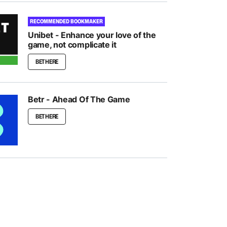
RECOMMENDED BOOKMAKER
Unibet - Enhance your love of the
game, not complicate it
BET HERE
Betr - Ahead Of The Game
BET HERE