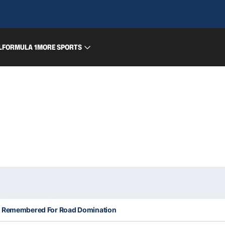
L
FORMULA 1
MORE SPORTS
Be Remembered For Road Domination