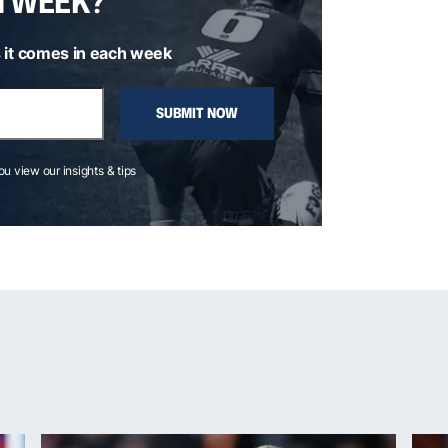
H WEEK?
 it comes in each week
SUBMIT NOW
you view our insights & tips