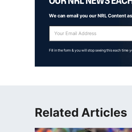
OUR NRL NEWS EAC
We can email you our NRL Content as
Fill in the form & you will stop seeing this each time 
Related Articles