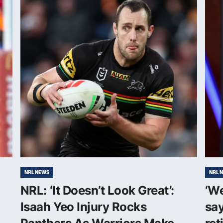
NRL NEWS
NRL 
NRL: ‘It Doesn’t Look Great’:
‘W
Isaah Yeo Injury Rocks
say