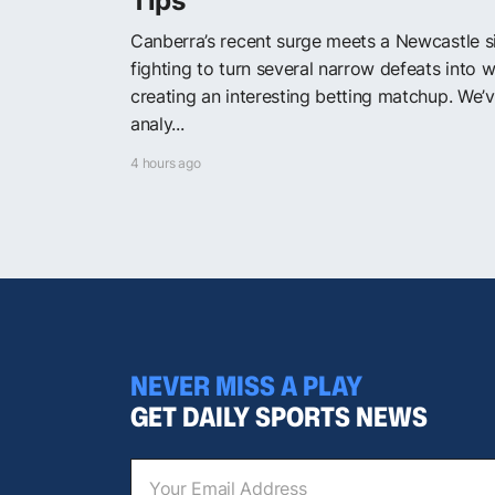
Tips
Canberra’s recent surge meets a Newcastle s
fighting to turn several narrow defeats into w
creating an interesting betting matchup. We’
analy...
4 hours ago
NEVER MISS A PLAY
GET DAILY SPORTS NEWS