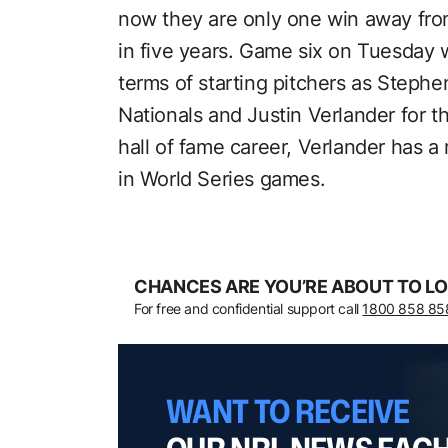
now they are only one win away from
in five years. Game six on Tuesday 
terms of starting pitchers as Stephen
Nationals and Justin Verlander for t
hall of fame career, Verlander has a
in World Series games.
CHANCES ARE YOU’RE ABOUT TO LO
For free and confidential support call
1800 858 85
WANT TO RECEIVE