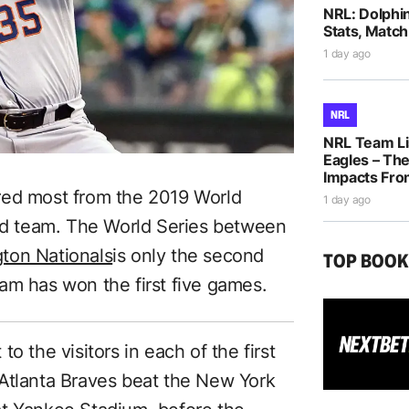
NRL: Dolphi
Stats, Match
1 day ago
NRL
NRL Team Li
Eagles – The
Impacts Fro
red most from the 2019 World
1 day ago
oad team. The World Series between
ton Nationals
is only the second
TOP BOO
am has won the first five games.
o the visitors in each of the first
Atlanta Braves beat the New York