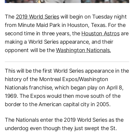
The
2019 World Series
will begin on Tuesday night
from Minute Maid Park in Houston, Texas. For the
second time in three years, the
Houston Astros
are
making a World Series appearance, and their
opponent will be the
Washington Nationals.
This will be the first World Series appearance in the
history of the Montreal Expos/Washington
Nationals franchise, which began play on April 8,
1969. The Expos would then move south of the
border to the American capital city in 2005.
The Nationals enter the 2019 World Series as the
underdog even though they just swept the St.