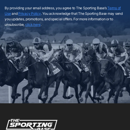
By providing your email address, you agree to The Sporting Base’s
Terms of
Use
and
Privacy Policy
. You acknowledge that The Sporting Base may send
you updates, promotions, and special offers. For more information or to
unsubscribe,
click here
.