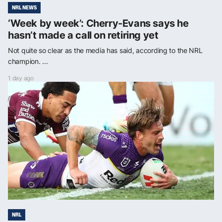
NRL NEWS
‘Week by week’: Cherry-Evans says he
hasn’t made a call on retiring yet
Not quite so clear as the media has said, according to the NRL
champion. ...
1 day ago
NRL