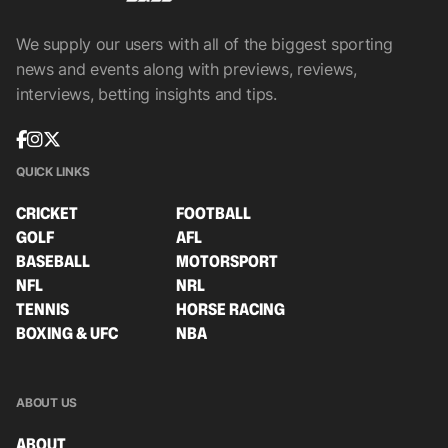
We supply our users with all of the biggest sporting
news and events along with previews, reviews,
interviews, betting insights and tips.
QUICK LINKS
CRICKET
FOOTBALL
GOLF
AFL
BASEBALL
MOTORSPORT
NFL
NRL
TENNIS
HORSE RACING
BOXING & UFC
NBA
ABOUT US
ABOUT