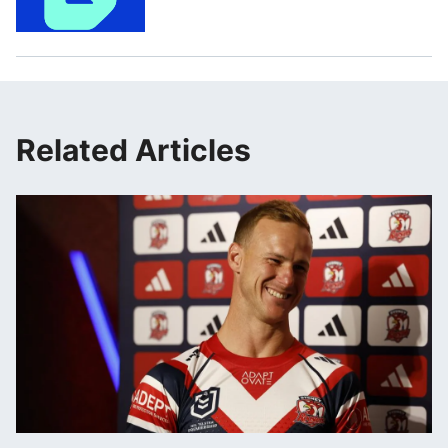
Related Articles