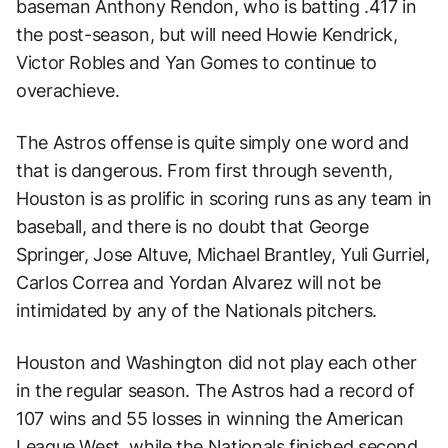
baseman Anthony Rendon, who is batting .417 in
the post-season, but will need Howie Kendrick,
Victor Robles and Yan Gomes to continue to
overachieve.
The Astros offense is quite simply one word and
that is dangerous. From first through seventh,
Houston is as prolific in scoring runs as any team in
baseball, and there is no doubt that George
Springer, Jose Altuve, Michael Brantley, Yuli Gurriel,
Carlos Correa and Yordan Alvarez will not be
intimidated by any of the Nationals pitchers.
Houston and Washington did not play each other
in the regular season. The Astros had a record of
107 wins and 55 losses in winning the American
League West, while the Nationals finished second