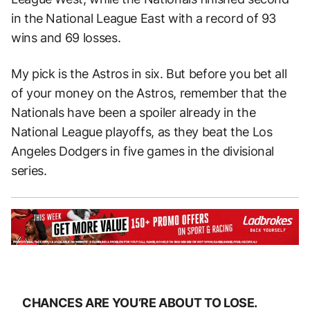
in the National League East with a record of 93
wins and 69 losses.
My pick is the Astros in six. But before you bet all
of your money on the Astros, remember that the
Nationals have been a spoiler already in the
National League playoffs, as they beat the Los
Angeles Dodgers in five games in the divisional
series.
CHANCES ARE YOU’RE ABOUT TO LOSE.