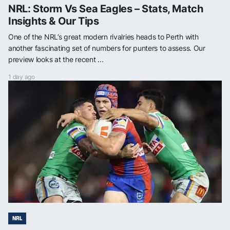
NRL: Storm Vs Sea Eagles – Stats, Match
Insights & Our Tips
One of the NRL’s great modern rivalries heads to Perth with
another fascinating set of numbers for punters to assess. Our
preview looks at the recent ...
1 day ago
NRL