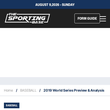
AUGUST 9,2026 - SUNDAY
FORM GUIDE
Home
/
BASEBALL
/
2019 World Series Preview & Analysis
BASEBALL