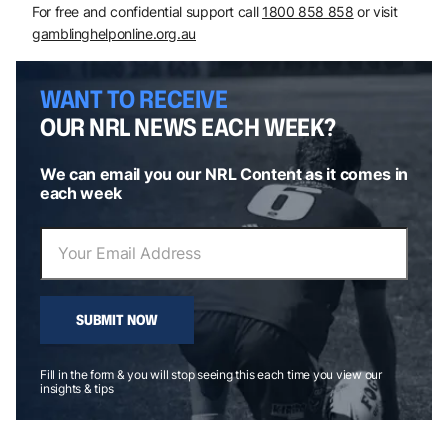
For free and confidential support call
1800 858 858
or visit
gamblinghelponline.org.au
WANT TO RECEIVE
OUR NRL NEWS EACH WEEK?
We can email you our NRL Content as it comes in
each week
SUBMIT NOW
Fill in the form & you will stop seeing this each time you view our
insights & tips