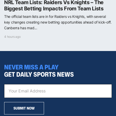
NRL Team Lists: Raiders Vs Knights – The
Biggest Betting Impacts From Team Lists
The official team lists are in for Raiders vs Knights, with several
key changes creating new betting opportunities ahead of kick-off.
Canberra has mad...
4 hours ago
NEVER MISS A PLAY
GET DAILY SPORTS NEWS
SUBMIT NOW