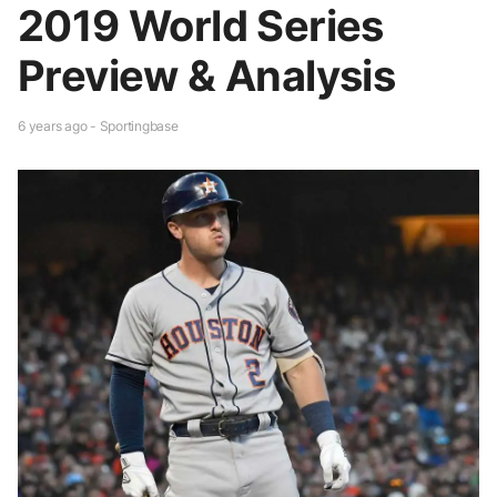
2019 World Series
Preview & Analysis
6 years ago - Sportingbase