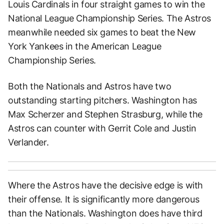
Louis Cardinals in four straight games to win the
National League Championship Series. The Astros
meanwhile needed six games to beat the New
York Yankees in the American League
Championship Series.
Both the Nationals and Astros have two
outstanding starting pitchers. Washington has
Max Scherzer and Stephen Strasburg, while the
Astros can counter with Gerrit Cole and Justin
Verlander.
Where the Astros have the decisive edge is with
their offense. It is significantly more dangerous
than the Nationals. Washington does have third