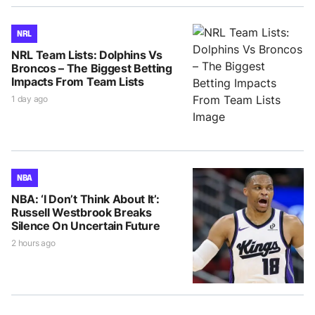
NRL
NRL Team Lists: Dolphins Vs
Broncos – The Biggest Betting
Impacts From Team Lists
1 day ago
NBA
NBA: ‘I Don’t Think About It’:
Russell Westbrook Breaks
Silence On Uncertain Future
2 hours ago