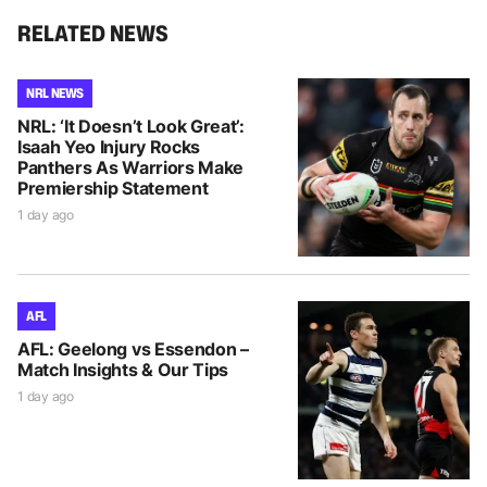
RELATED NEWS
NRL NEWS
NRL: ‘It Doesn’t Look Great’:
Isaah Yeo Injury Rocks
Panthers As Warriors Make
Premiership Statement
1 day ago
AFL
AFL: Geelong vs Essendon –
Match Insights & Our Tips
1 day ago