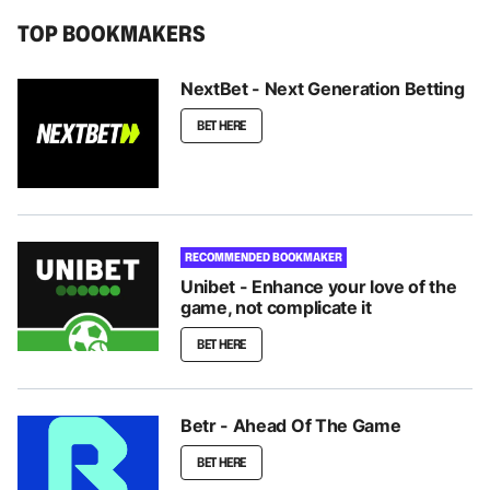
TOP BOOKMAKERS
NextBet - Next Generation Betting
BET HERE
RECOMMENDED BOOKMAKER
Unibet - Enhance your love of the
game, not complicate it
BET HERE
Betr - Ahead Of The Game
BET HERE