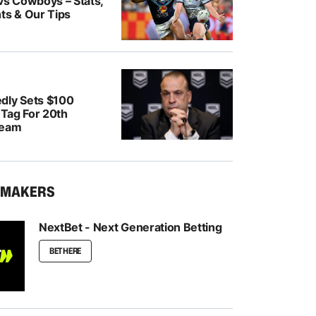
vs Cowboys – Stats,
ts & Our Tips
dly Sets $100
e Tag For 20th
Team
KMAKERS
NextBet - Next Generation Betting
BET HERE