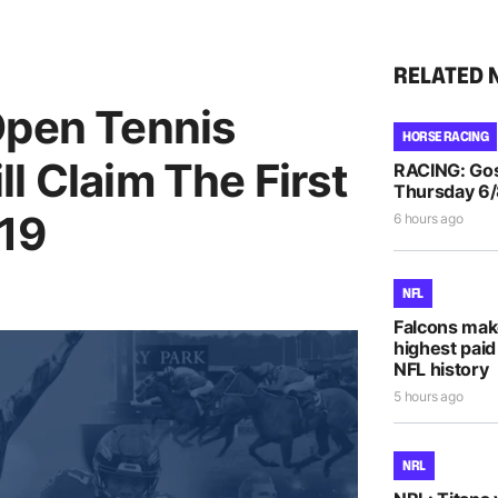
RELATED 
Open Tennis
HORSE RACING
l Claim The First
RACING: Gos
Thursday 6
019
6 hours ago
NFL
Falcons mak
highest paid
NFL history
5 hours ago
NRL