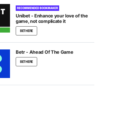
RECOMMENDED BOOKMAKER
Unibet - Enhance your love of the
game, not complicate it
BET HERE
Betr - Ahead Of The Game
BET HERE