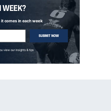
H WEEK?
 it comes in each week
SUBMIT NOW
you view our insights & tips