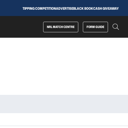
TIPPING COMPETITION
ADVERTISE
BLACK BOOK
CASH GIVEAWAY
NRL MATCH CENTRE
FORM GUIDE