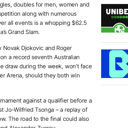
ingles, doubles for men, women and
mpetition along with numerous
ver all events is a whopping $62.5
ia’s Grand Slam.
w Novak Djokovic and Roger
s on a record seventh Australian
the draw during the week, won’t face
ver Arena, should they both win
rnament against a qualifier before a
t Jo-Wilfried Tsonga – a replay of
w. The road to the final could also
 and Alexander Zverev.