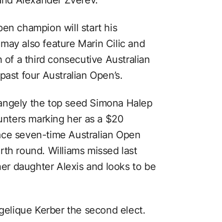
en champion will start his
may also feature Marin Cilic and
 of a third consecutive Australian
past four Australian Open’s.
angely the top seed Simona Halep
punters marking her as a $20
 face seven-time Australian Open
rth round. Williams missed last
 her daughter Alexis and looks to be
ngelique Kerber the second elect.