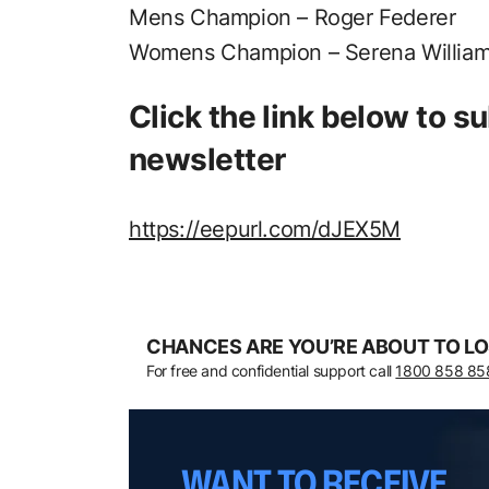
Mens Champion – Roger Federer
Womens Champion – Serena Willia
Click the link below to s
newsletter
https://eepurl.com/dJEX5M
CHANCES ARE YOU’RE ABOUT TO LO
For free and confidential support call
1800 858 85
WANT TO RECEIVE