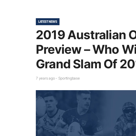
LATEST NEWS
2019 Australian 
Preview – Who Wil
Grand Slam Of 2
7 years ago - Sportingbase