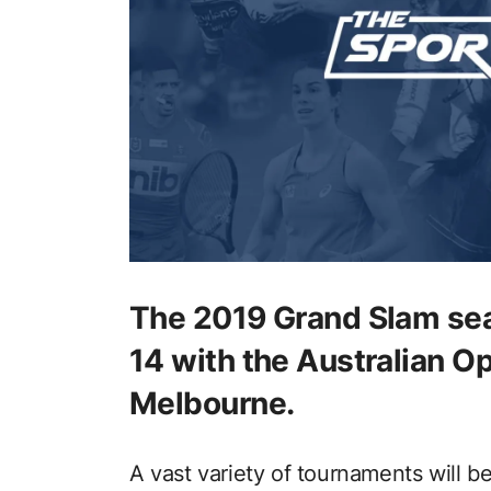
The 2019 Grand Slam se
14 with the Australian Op
Melbourne.
A vast variety of tournaments will be