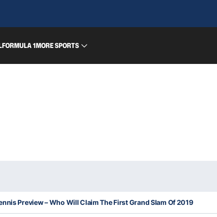
L
FORMULA 1
MORE SPORTS
ennis Preview – Who Will Claim The First Grand Slam Of 2019