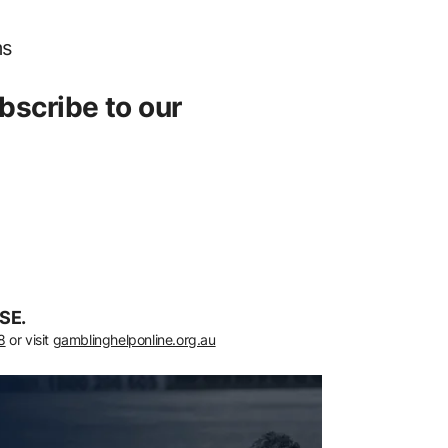
ms
ubscribe to our
SE.
8
or visit
gamblinghelponline.org.au