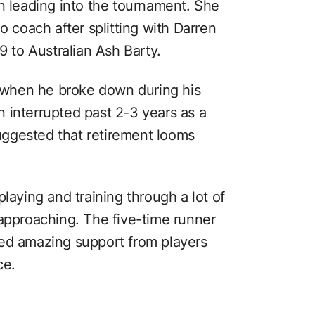
on leading into the tournament. She
o coach after splitting with Darren
9 to Australian Ash Barty.
when he broke down during his
 interrupted past 2-3 years as a
 suggested that retirement looms
laying and training through a lot of
 approaching. The five-time runner
ved amazing support from players
ce.