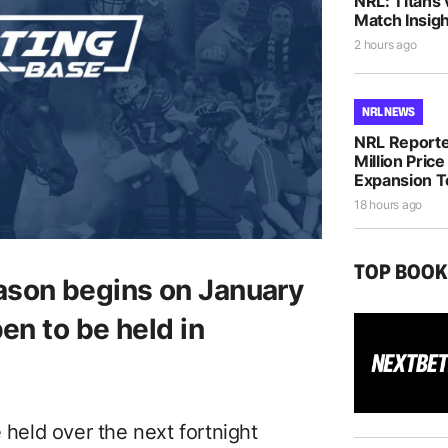
NRL: Titans 
Match Insigh
2 hours ago
NRL NEWS
NRL Reporte
Million Pric
Expansion 
18 hours ago
TOP BOO
ason begins on January
en to be held in
 held over the next fortnight