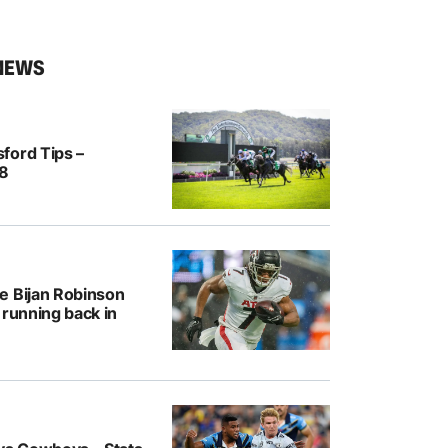
NEWS
ford Tips –
/8
e Bijan Robinson
 running back in