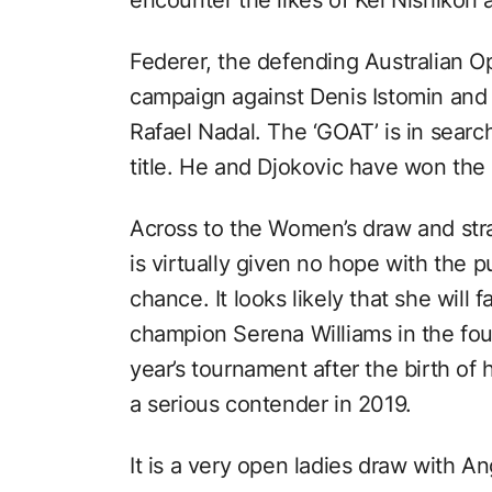
Federer, the defending Australian Op
campaign against Denis Istomin and 
Rafael Nadal. The ‘GOAT’ is in search
title. He and Djokovic have won the 
Across to the Women’s draw and str
is virtually given no hope with the 
chance. It looks likely that she will
champion Serena Williams in the fou
year’s tournament after the birth of
a serious contender in 2019.
It is a very open ladies draw with A