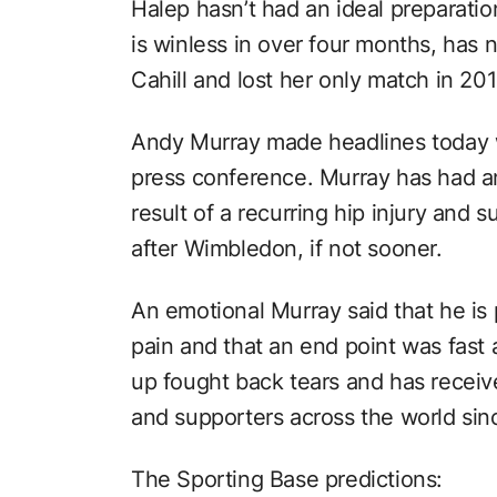
Halep hasn’t had an ideal preparati
is winless in over four months, has n
Cahill and lost her only match in 201
Andy Murray made headlines today 
press conference. Murray has had an
result of a recurring hip injury and
after Wimbledon, if not sooner.
An emotional Murray said that he is p
pain and that an end point was fast
up fought back tears and has recei
and supporters across the world sin
The Sporting Base predictions: