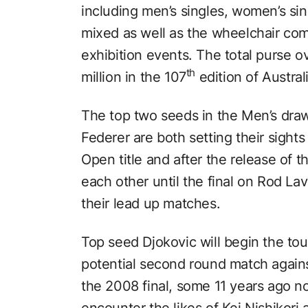
including men’s singles, women’s s
mixed as well as the wheelchair co
exhibition events. The total purse o
th
million in the 107
edition of Austral
The top two seeds in the Men’s dra
Federer are both setting their sight
Open title and after the release of 
each other until the final on Rod La
their lead up matches.
Top seed Djokovic will begin the tou
potential second round match agains
the 2008 final, some 11 years ago no
encounter the likes of Kei Nishikori