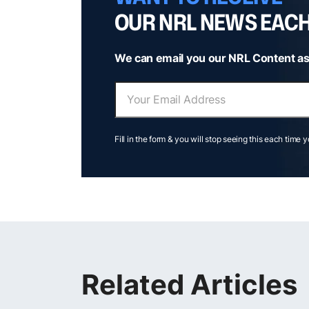
OUR NRL NEWS EAC
We can email you our NRL Content as
Fill in the form & you will stop seeing this each time 
Related Articles