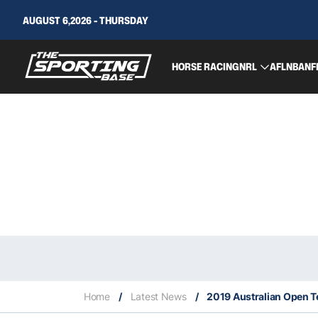
AUGUST 6,2026 - THURSDAY
HORSE RACING
NRL
AFL
NBA
NF
Home
/
Latest News
/
2019 Australian Open T