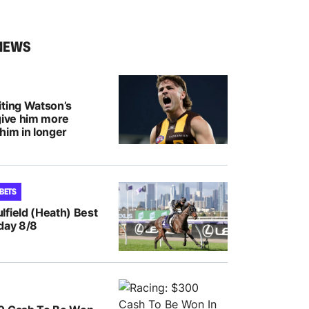
NEWS
iting Watson’s
give him more
him in longer
 BETS
lfield (Heath) Best
day 8/8