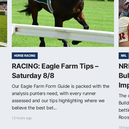
HORSE RACING
NRL
RACING: Eagle Farm Tips –
NRL
Saturday 8/8
Bul
Im
Our Eagle Farm Form Guide is packed with the
analysis punters need, with every runner
The o
assessed and our tips highlighting where we
Bull
believe the best bet...
bett
Roost
13 hours ago
16 hou