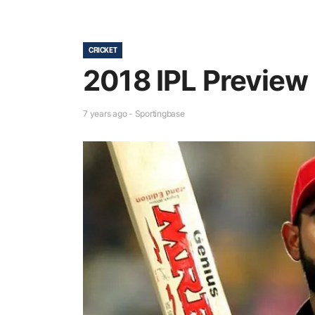
CRICKET
2018 IPL Preview
7 years ago - Sportingbase