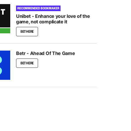
RECOMMENDED BOOKMAKER
Unibet - Enhance your love of the
game, not complicate it
BET HERE
Betr - Ahead Of The Game
BET HERE