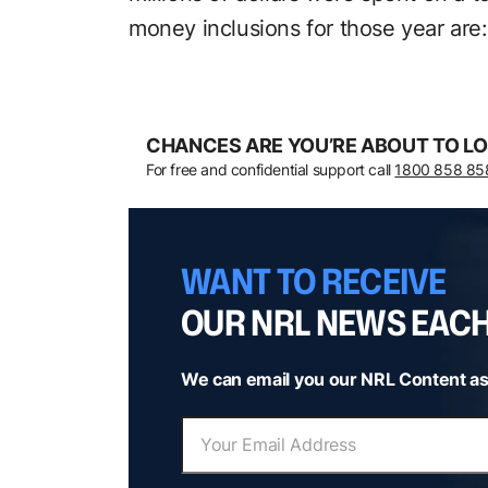
money inclusions for those year are:
CHANCES ARE YOU’RE ABOUT TO LO
For free and confidential support call
1800 858 85
WANT TO RECEIVE
OUR NRL NEWS EAC
We can email you our NRL Content as