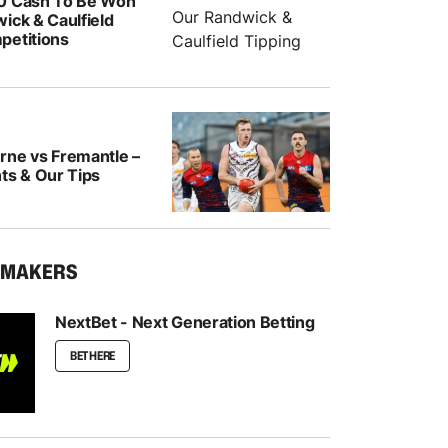
0 Cash To Be Won
ick & Caulfield
petitions
rne vs Fremantle –
ts & Our Tips
KMAKERS
NextBet - Next Generation Betting
BET HERE