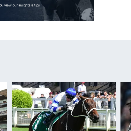
you view our insights & tips