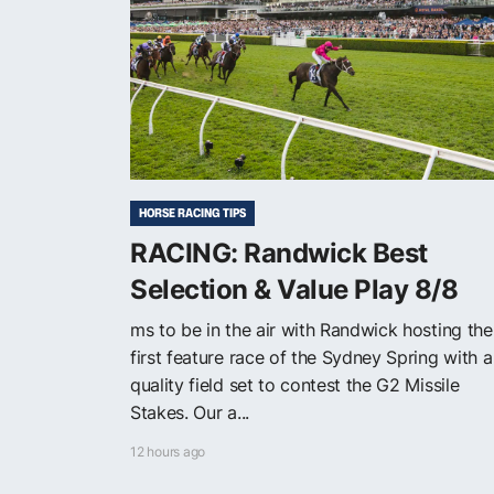
HORSE RACING TIPS
RACING: Randwick Best
Selection & Value Play 8/8
ms to be in the air with Randwick hosting the
first feature race of the Sydney Spring with a
quality field set to contest the G2 Missile
Stakes. Our a...
12 hours ago