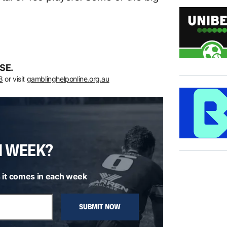
SE.
8
or visit
gamblinghelponline.org.au
H WEEK?
 it comes in each week
SUBMIT NOW