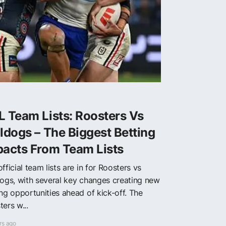
 Team Lists: Roosters Vs
ldogs – The Biggest Betting
pacts From Team Lists
fficial team lists are in for Roosters vs
dogs, with several key changes creating new
ing opportunities ahead of kick-off. The
ers w...
rs ago