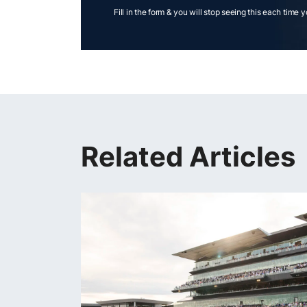
Fill in the form & you will stop seeing this each time 
Related Articles