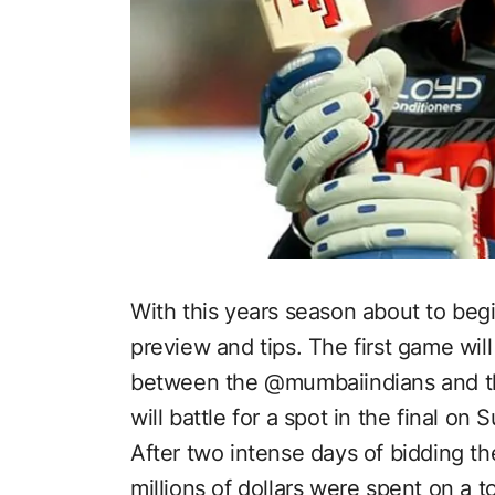
With this years season about to beg
preview and tips. The first game will
between the @mumbaiindians and t
will battle for a spot in the final o
After two intense days of bidding t
millions of dollars were spent on a t