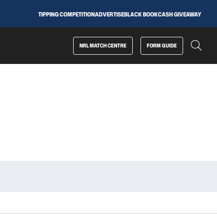
TIPPING COMPETITION
ADVERTISE
BLACK BOOK
CASH GIVEAWAY
NRL MATCH CENTRE
FORM GUIDE