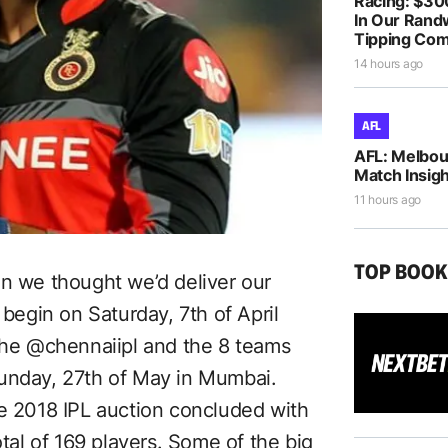
Racing: $30
In Our Randw
Tipping Com
14 hours ago
AFL
AFL: Melbou
Match Insigh
11 hours ago
TOP BOO
in we thought we’d deliver our
 begin on Saturday, 7th of April
he @chennaiipl and the 8 teams
n Sunday, 27th of May in Mumbai.
he 2018 IPL auction concluded with
otal of 169 players. Some of the big