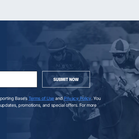
SUBMIT NOW
Sporting Base’s
Terms of Use
and
Privacy Policy
. You
pdates, promotions, and special offers. For more