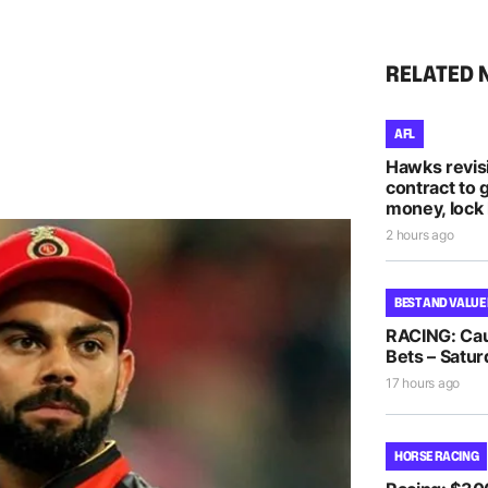
RELATED 
AFL
Hawks revis
contract to 
money, lock 
2 hours ago
BEST AND VALUE
RACING: Cau
Bets – Satur
17 hours ago
HORSE RACING