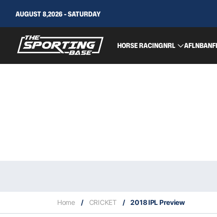
AUGUST 8,2026 - SATURDAY
HORSE RACING
NRL
AFL
NBA
NF
Home
/
CRICKET
/
2018 IPL Preview