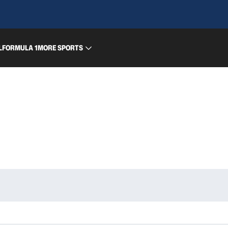
L
FORMULA 1
MORE SPORTS