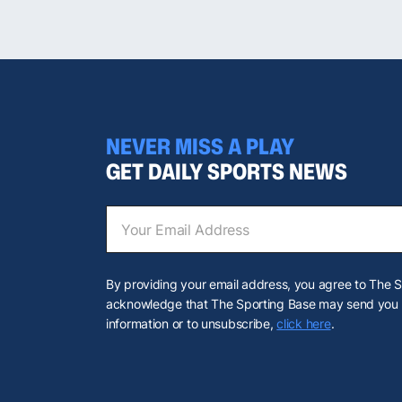
NEVER MISS A PLAY
GET DAILY SPORTS NEWS
By providing your email address, you agree to The 
acknowledge that The Sporting Base may send you u
information or to unsubscribe,
click here
.