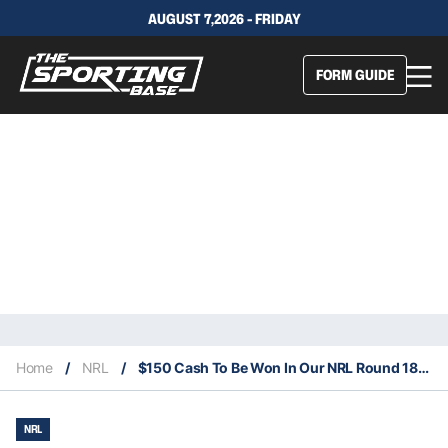
AUGUST 7,2026 - FRIDAY
FORM GUIDE
Home
/
NRL
/
$150 Cash To Be Won In Our NRL Round 18 Tipping Competition
NRL