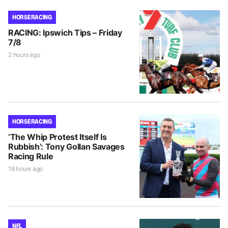
HORSE RACING
RACING: Ipswich Tips – Friday
7/8
2 hours ago
HORSE RACING
‘The Whip Protest Itself Is
Rubbish’: Tony Gollan Savages
Racing Rule
18 hours ago
NFL