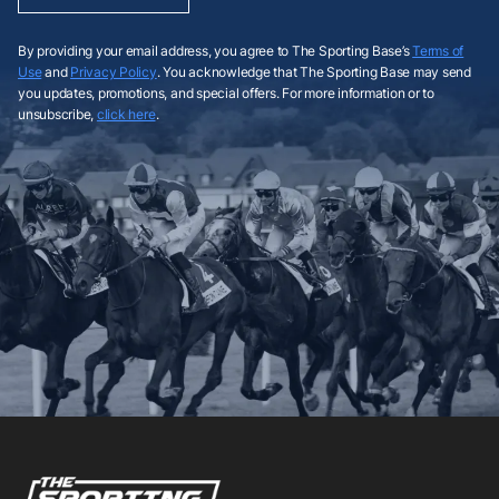
By providing your email address, you agree to The Sporting Base’s
Terms of
Use
and
Privacy Policy
. You acknowledge that The Sporting Base may send
you updates, promotions, and special offers. For more information or to
unsubscribe,
click here
.