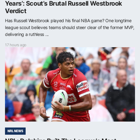
Years’: Scout’s Brutal Russell Westbrook
Verdict
Has Russell Westbrook played his final NBA game? One longtime
league scout believes teams should steer clear of the former MVP,
delivering a ruthless ...
17 hours ago
NRL NEWS