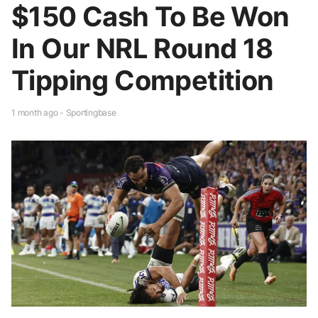
$150 Cash To Be Won
In Our NRL Round 18
Tipping Competition
1 month ago - Sportingbase