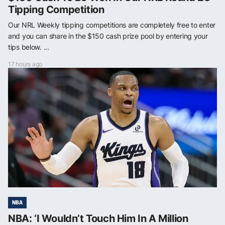
Tipping Competition
Our NRL Weekly tipping competitions are completely free to enter
and you can share in the $150 cash prize pool by entering your
tips below. ...
17 hours ago
NBA
NBA: ‘I Wouldn’t Touch Him In A Million