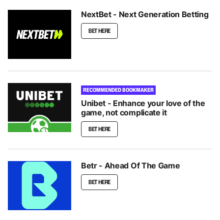
NextBet - Next Generation Betting
BET HERE
RECOMMENDED BOOKMAKER
Unibet - Enhance your love of the
game, not complicate it
BET HERE
Betr - Ahead Of The Game
BET HERE