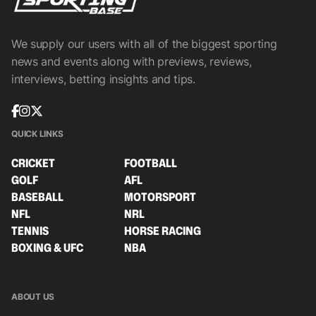
We supply our users with all of the biggest sporting
news and events along with previews, reviews,
interviews, betting insights and tips.
QUICK LINKS
CRICKET
FOOTBALL
GOLF
AFL
BASEBALL
MOTORSPORT
NFL
NRL
TENNIS
HORSE RACING
BOXING & UFC
NBA
ABOUT US