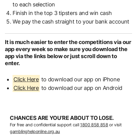
to each selection
Finish in the top 3 tipsters and win cash
We pay the cash straight to your bank account
It is much easier to enter the competitions via our
app every week so make sure you download the
app via the links below or just scroll down to
enter.
Click Here
to download our app on iPhone
Click Here
to download our app on Android
CHANCES ARE YOU’RE ABOUT TO LOSE.
For free and confidential support call
1800 858 858
or visit
gamblinghelponline.org.au