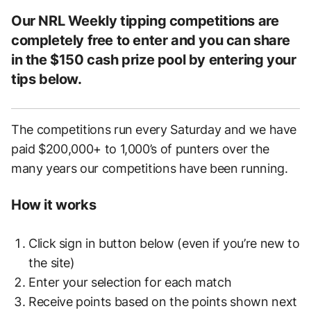
Our NRL Weekly tipping competitions are
completely free to enter and you can share
in the $150 cash prize pool by entering your
tips below.
The competitions run every Saturday and we have
paid $200,000+ to 1,000’s of punters over the
many years our competitions have been running.
How it works
Click sign in button below (even if you’re new to
the site)
Enter your selection for each match
Receive points based on the points shown next