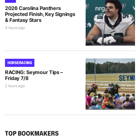
2026 Carolina Panthers
Projected Finish, Key Signings
& Fantasy Stars
4 hours ago
HORSE RACING
RACING: Seymour Tips –
Friday 7/8
2 hours ago
TOP BOOKMAKERS