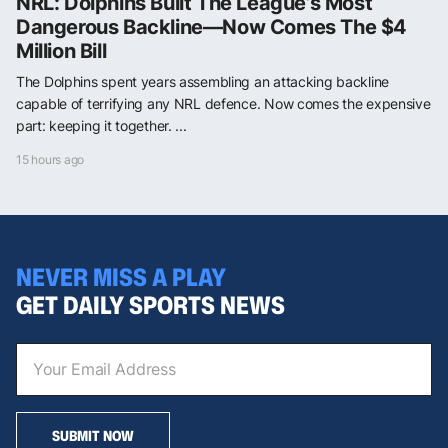
NRL: Dolphins Built The League’s Most
Dangerous Backline—Now Comes The $4
Million Bill
The Dolphins spent years assembling an attacking backline
capable of terrifying any NRL defence. Now comes the expensive
part: keeping it together. ...
15 hours ago
NEVER MISS A PLAY
GET DAILY SPORTS NEWS
SUBMIT NOW