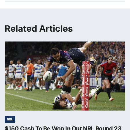
Related Articles
NRL
$150 Cash To Be Won In Our NRL Round 23