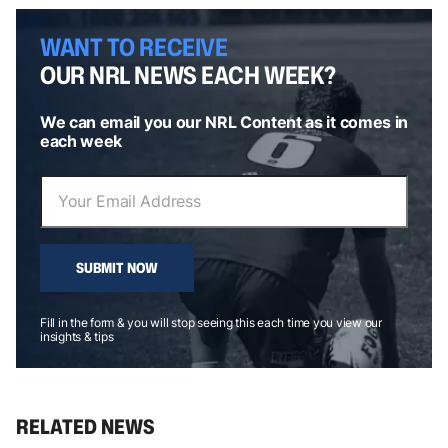
WANT TO RECEIVE
OUR NRL NEWS EACH WEEK?
We can email you our NRL Content as it comes in
each week
SUBMIT NOW
Fill in the form & you will stop seeing this each time you view our
insights & tips
RELATED NEWS